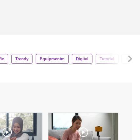
fie
Trendy
Equipmentm
Digital
Tutorial
Vlogge