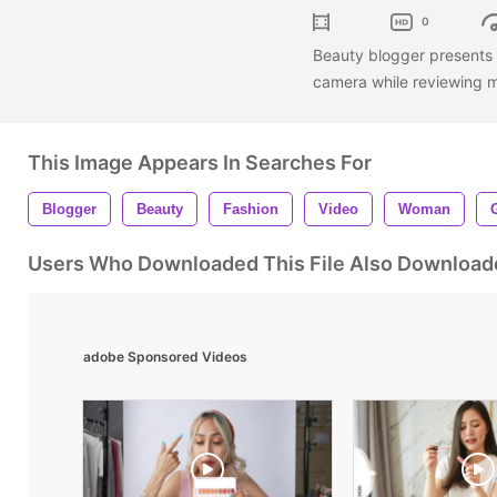
0
Beauty blogger presents b
camera while reviewing m
This Image Appears In Searches For
Blogger
Beauty
Fashion
Video
Woman
G
Users Who Downloaded This File Also Download
adobe Sponsored Videos