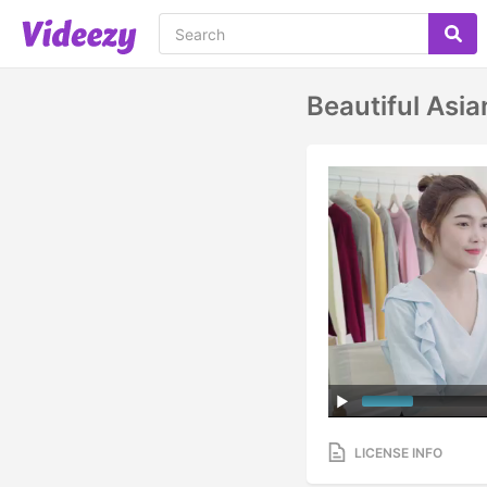
Beautiful As
LICENSE INFO