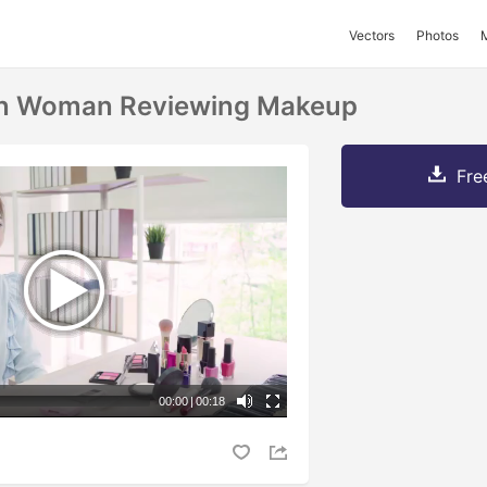
Vectors
Photos
ian Woman Reviewing Makeup
Fre
00:00
|
00:18