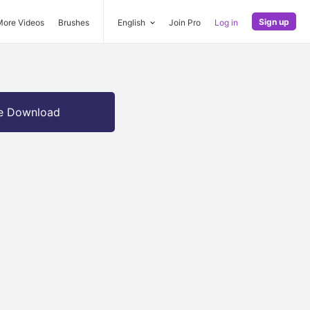
Sign up
More Videos
Brushes
English
Join Pro
Log in
e Download