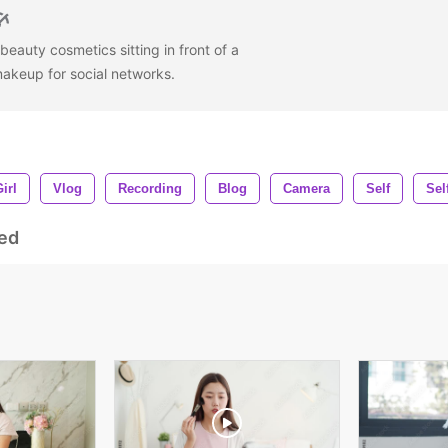
eauty cosmetics sitting in front of a
akeup for social networks.
irl
Vlog
Recording
Blog
Camera
Self
Sel
ed