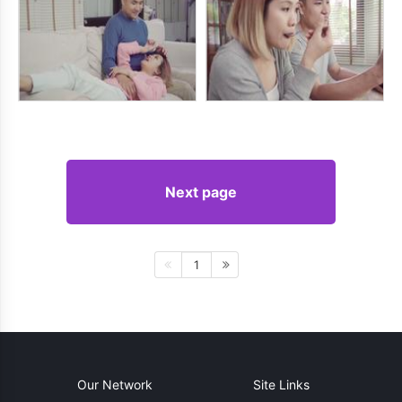
Next page
1
Our Network
Site Links