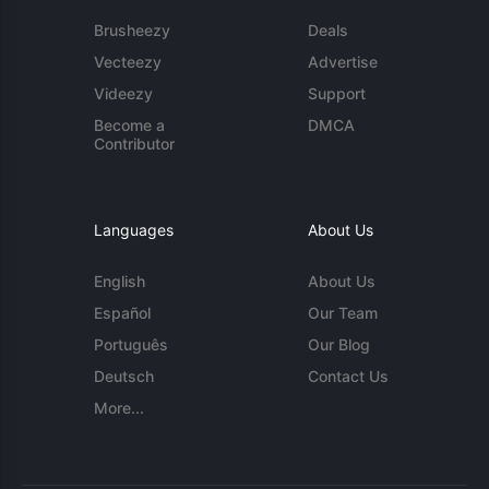
Brusheezy
Deals
Vecteezy
Advertise
Videezy
Support
Become a
DMCA
Contributor
Languages
About Us
English
About Us
Español
Our Team
Português
Our Blog
Deutsch
Contact Us
More...