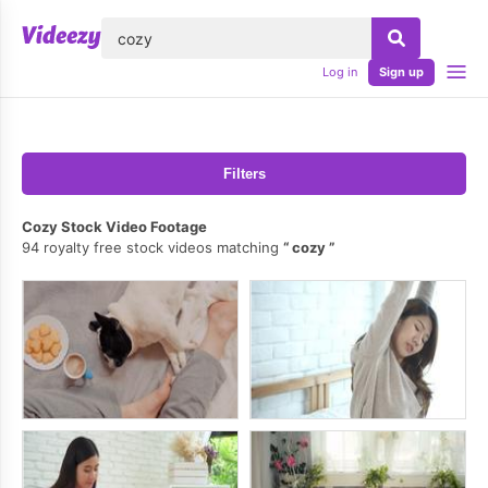
lose
Log in
Sign up
Filters
Cozy Stock Video Footage
94 royalty free stock videos matching
cozy