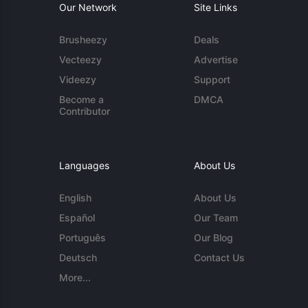
Our Network
Site Links
Brusheezy
Deals
Vecteezy
Advertise
Videezy
Support
Become a
DMCA
Contributor
Languages
About Us
English
About Us
Español
Our Team
Português
Our Blog
Deutsch
Contact Us
More...