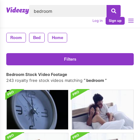
lose
Log in
Sign up
Room
Bed
Home
Filters
Bedroom Stock Video Footage
243 royalty free stock videos matching
bedroom