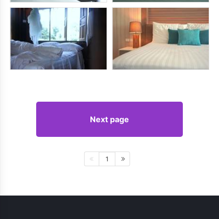
Next page
1