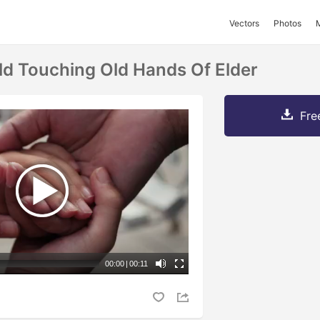
Vectors
Photos
ld Touching Old Hands Of Elder
Fre
00:00
|
00:11