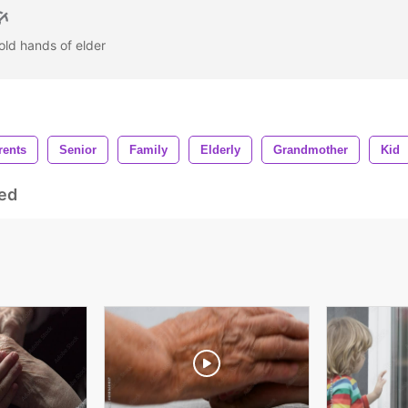
 old hands of elder
rents
Senior
Family
Elderly
Grandmother
Kid
ed