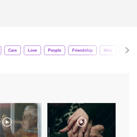
Care
Love
People
Friendship
Help
Concep