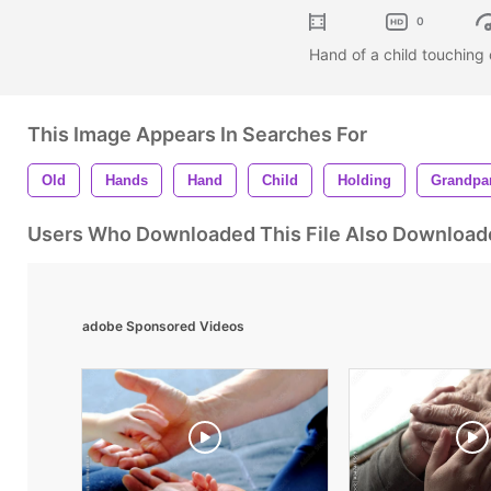
0
Hand of a child touching
This Image Appears In Searches For
Old
Hands
Hand
Child
Holding
Grandpa
Users Who Downloaded This File Also Download
adobe Sponsored Videos