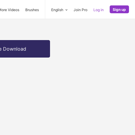
Sign up
More Videos
Brushes
English
Join Pro
Log in
e Download