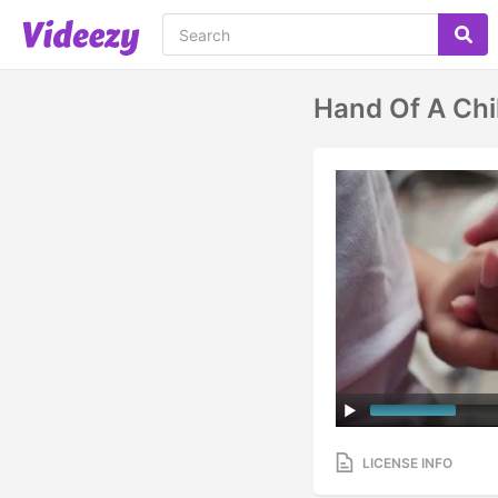
Hand Of A Chi
LICENSE INFO