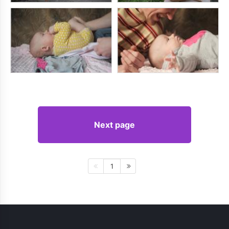
Next page
1