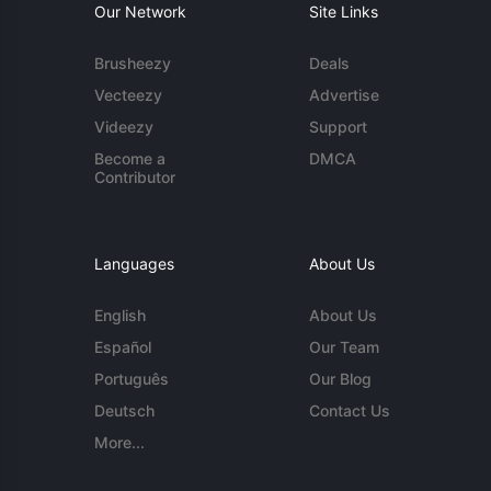
Our Network
Site Links
Brusheezy
Deals
Vecteezy
Advertise
Videezy
Support
Become a
DMCA
Contributor
Languages
About Us
English
About Us
Español
Our Team
Português
Our Blog
Deutsch
Contact Us
More...