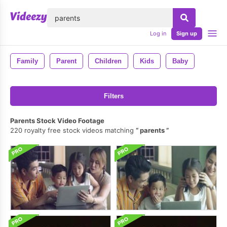
lose
Log in
Sign up
Family
Parent
Children
Kids
Baby
Filters
Parents Stock Video Footage
220 royalty free stock videos matching
parents