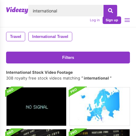
lose
Log in
Sign up
Travel
International Travel
Filters
International Stock Video Footage
308 royalty free stock videos matching
international