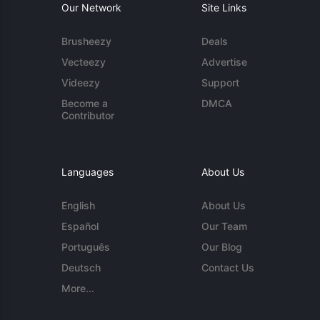
Our Network
Site Links
Brusheezy
Deals
Vecteezy
Advertise
Videezy
Support
Become a
DMCA
Contributor
Languages
About Us
English
About Us
Español
Our Team
Português
Our Blog
Deutsch
Contact Us
More...