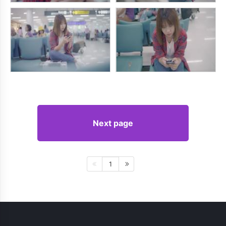
Next page
1