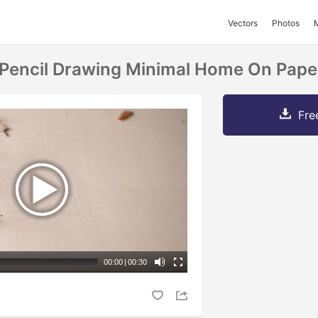
Vectors
Photos
Pencil Drawing Minimal Home On Pape
Fre
00:00
|
00:30