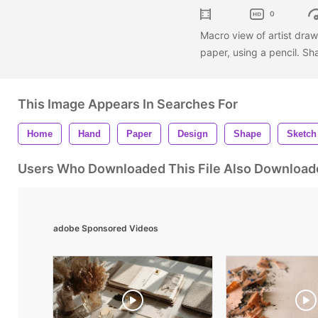
0
Macro view of artist draw
paper, using a pencil. Sh
This Image Appears In Searches For
Home
Hand
Paper
Design
Shape
Sketch
Users Who Downloaded This File Also Download
adobe Sponsored Videos