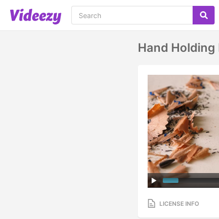
Hand Holding 
LICENSE INFO