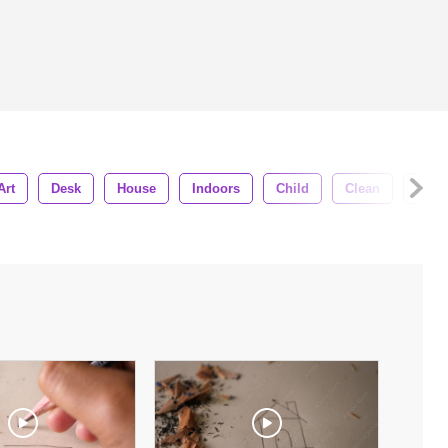
Art
Desk
House
Indoors
Child
Clean
Clos