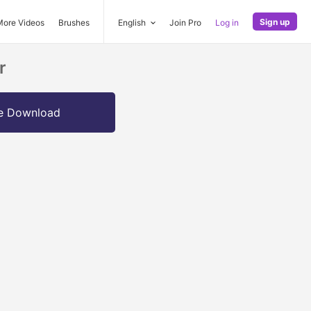
Sign up
More Videos
Brushes
English
Join Pro
Log in
r
e Download