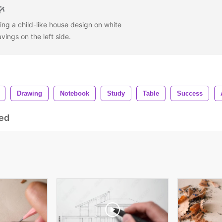
ing a child-like house design on white
avings on the left side.
Drawing
Notebook
Study
Table
Success
ed