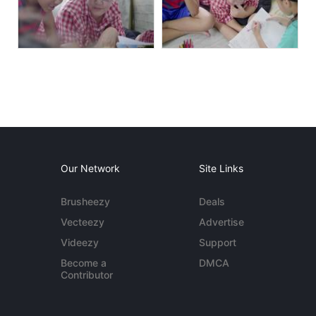
Our Network
Site Links
Brusheezy
Deals
Vecteezy
Advertise
Videezy
Support
Become a
DMCA
Contributor