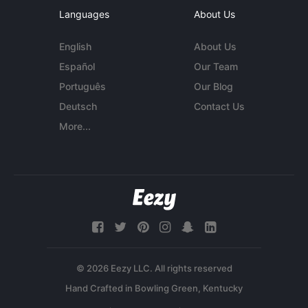
Languages
About Us
English
About Us
Español
Our Team
Português
Our Blog
Deutsch
Contact Us
More...
© 2026 Eezy LLC. All rights reserved