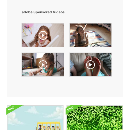
adobe Sponsored Videos