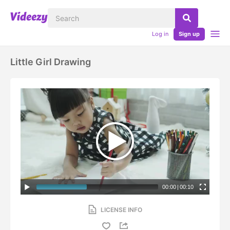
Log in
Sign up
Little Girl Drawing
00:00
|
00:10
LICENSE INFO