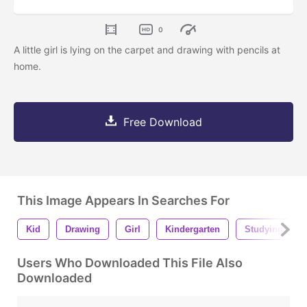
0
A little girl is lying on the carpet and drawing with pencils at
home.
Free Download
This Image Appears In Searches For
Kid
Drawing
Girl
Kindergarten
Studying
Users Who Downloaded This File Also
Downloaded