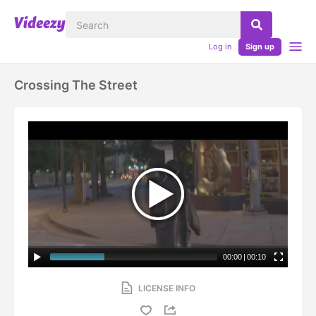
Log in
Sign up
Crossing The Street
00:00
|
00:10
LICENSE INFO