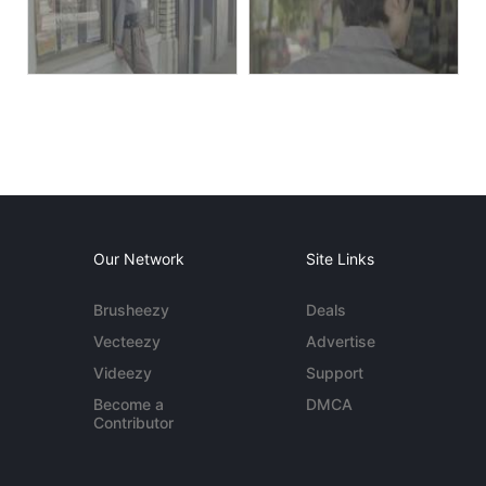
Our Network
Site Links
Brusheezy
Deals
Vecteezy
Advertise
Videezy
Support
Become a
DMCA
Contributor