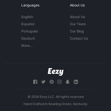
Languages
About Us
English
About Us
Español
Our Team
Português
Our Blog
Deutsch
Contact Us
More...
© 2026 Eezy LLC. All rights reserved