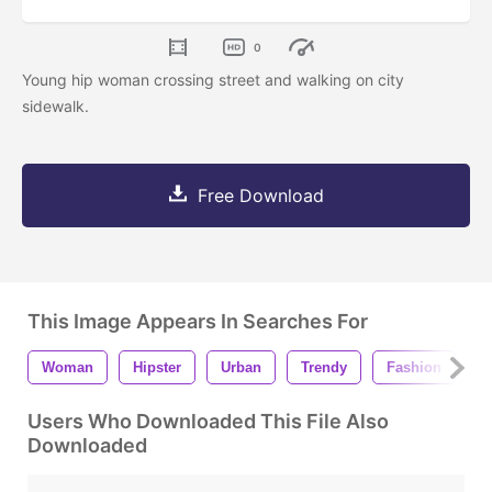
0
Young hip woman crossing street and walking on city
sidewalk.
Free Download
This Image Appears In Searches For
Woman
Hipster
Urban
Trendy
Fashion
F
Users Who Downloaded This File Also
Downloaded