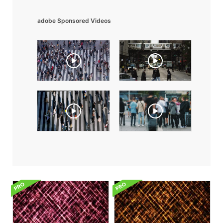
adobe Sponsored Videos