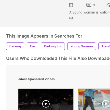
0
A young woman is walking 
lot.
This Image Appears In Searches For
Parking
Car
Parking Lot
Young Woman
Tren
Users Who Downloaded This File Also Download
adobe Sponsored Videos