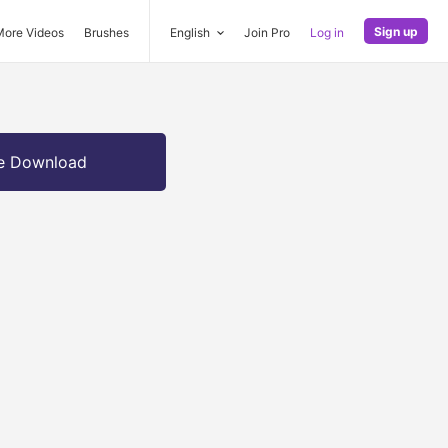
Sign up
More Videos
Brushes
English
Join Pro
Log in
e Download