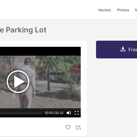
Vectors
Photos
e Parking Lot
Fre
00:00
|
00:10