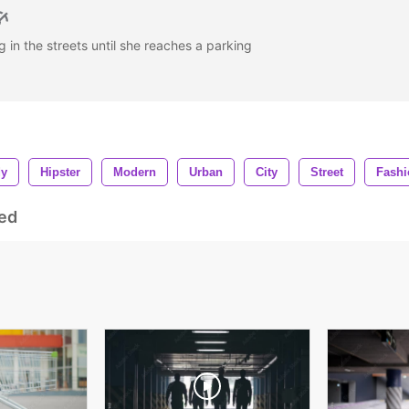
in the streets until she reaches a parking
dy
Hipster
Modern
Urban
City
Street
Fashi
ed