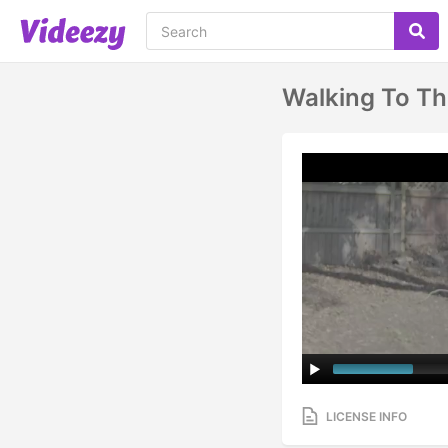
Walking To Th
LICENSE INFO