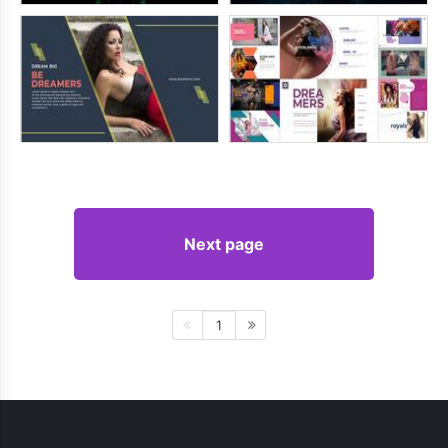
Next page
1