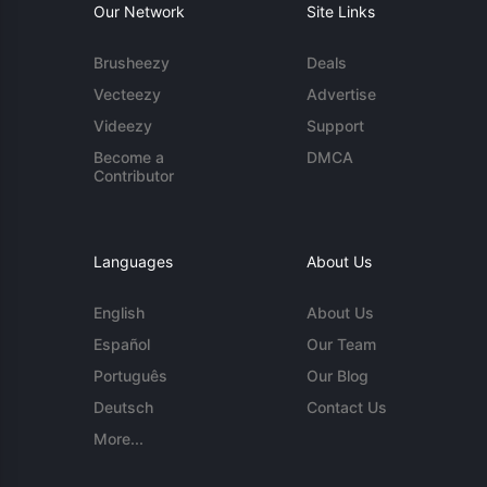
Our Network
Site Links
Brusheezy
Deals
Vecteezy
Advertise
Videezy
Support
Become a
DMCA
Contributor
Languages
About Us
English
About Us
Español
Our Team
Português
Our Blog
Deutsch
Contact Us
More...