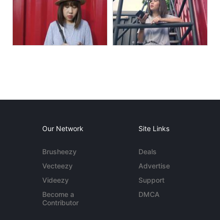
Our Network
Site Links
Brusheezy
Deals
Vecteezy
Advertise
Videezy
Support
Become a
DMCA
Contributor