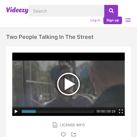
Log in
Sign up
Two People Talking In The Street
00:00
|
00:19
LICENSE INFO