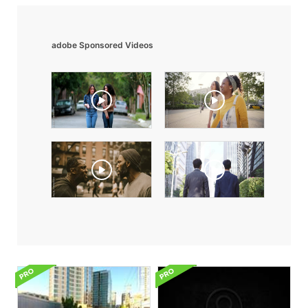
adobe Sponsored Videos