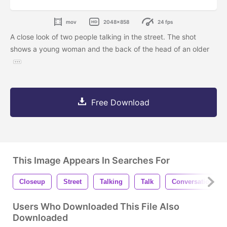
mov
2048x858
24 fps
A close look of two people talking in the street. The shot
shows a young woman and the back of the head of an older
Free Download
This Image Appears In Searches For
Closeup
Street
Talking
Talk
Conversation
Users Who Downloaded This File Also
Downloaded