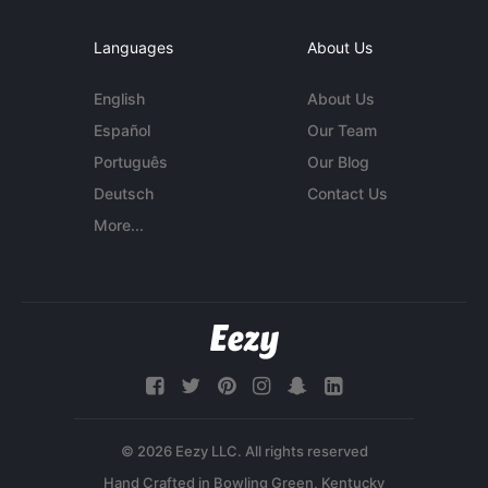
Languages
About Us
English
About Us
Español
Our Team
Português
Our Blog
Deutsch
Contact Us
More...
© 2026 Eezy LLC. All rights reserved