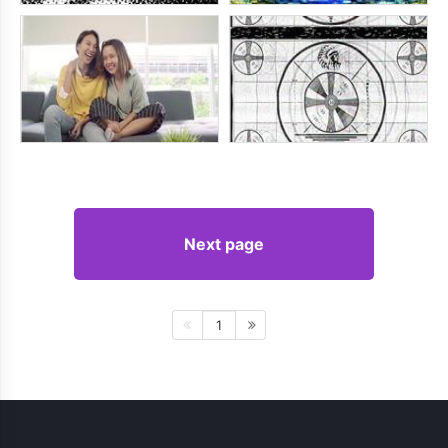
Next page
1