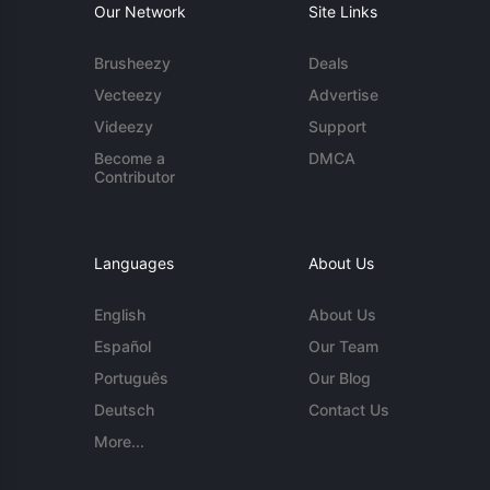
Our Network
Site Links
Brusheezy
Deals
Vecteezy
Advertise
Videezy
Support
Become a
DMCA
Contributor
Languages
About Us
English
About Us
Español
Our Team
Português
Our Blog
Deutsch
Contact Us
More...