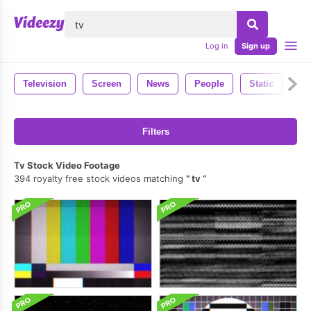
lose
Log in
Sign up
Television
Screen
News
People
Static
Ph
Filters
Tv Stock Video Footage
394 royalty free stock videos matching
tv