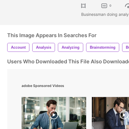
0
Businessman doing analysi
This Image Appears In Searches For
Account
Analysis
Analyzing
Brainstorming
B
Users Who Downloaded This File Also Download
adobe Sponsored Videos