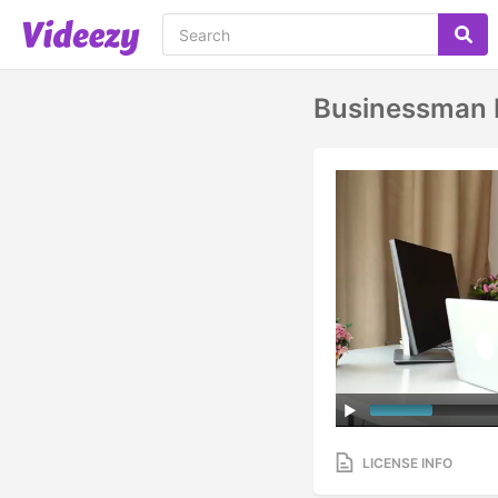
Businessman D
LICENSE INFO