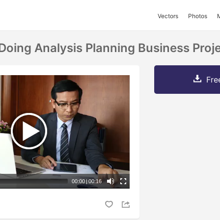
Vectors
Photos
oing Analysis Planning Business Projec
Fre
00:00
|
00:16