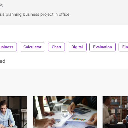
s planning business project in office.
usiness
Calculator
Chart
Digital
Evaluation
Fin
ed