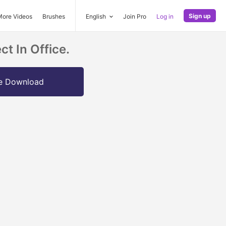
Sign up
More Videos
Brushes
English
Join Pro
Log in
t In Office.
e Download