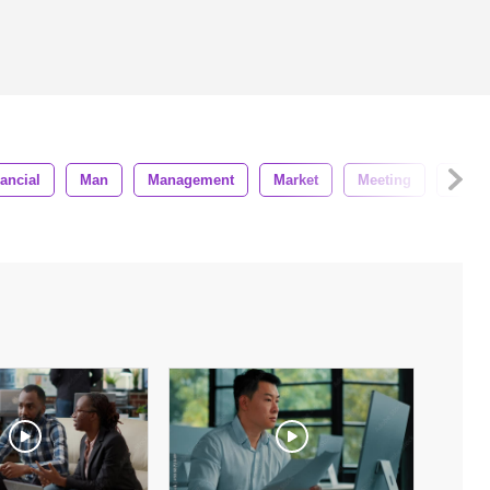
ancial
Man
Management
Market
Meeting
Office