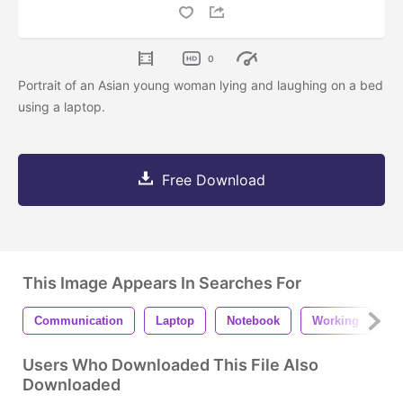
0
Portrait of an Asian young woman lying and laughing on a bed
using a laptop.
Free Download
This Image Appears In Searches For
Communication
Laptop
Notebook
Working
F
Users Who Downloaded This File Also
Downloaded