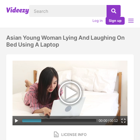
Log in
Sign up
Asian Young Woman Lying And Laughing On
Bed Using A Laptop
00:00
|
00:12
LICENSE INFO