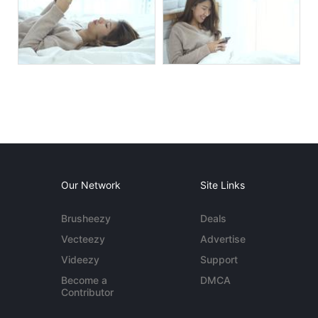
Our Network
Site Links
Brusheezy
Deals
Vecteezy
Advertise
Videezy
Support
Become a
DMCA
Contributor