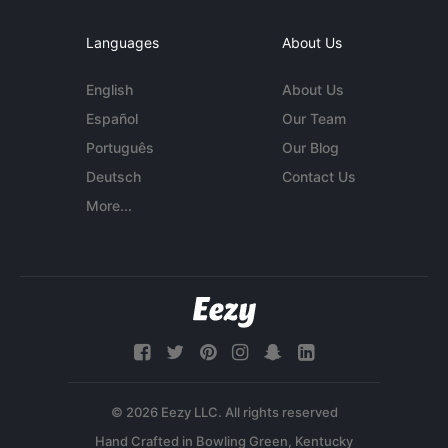
Languages
About Us
English
About Us
Español
Our Team
Português
Our Blog
Deutsch
Contact Us
More...
© 2026 Eezy LLC. All rights reserved