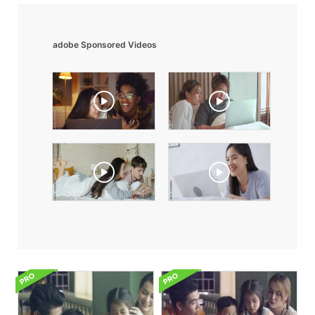
adobe Sponsored Videos