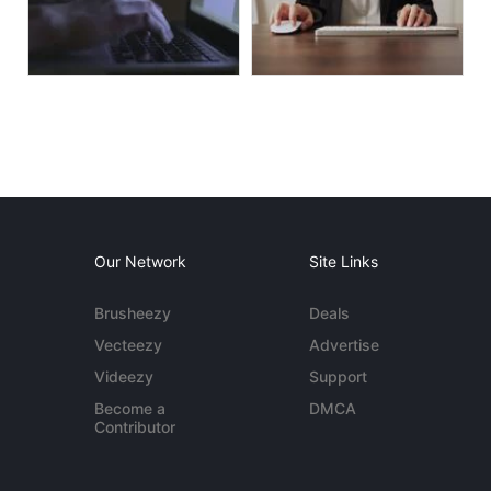
Our Network
Site Links
Brusheezy
Deals
Vecteezy
Advertise
Videezy
Support
Become a
DMCA
Contributor