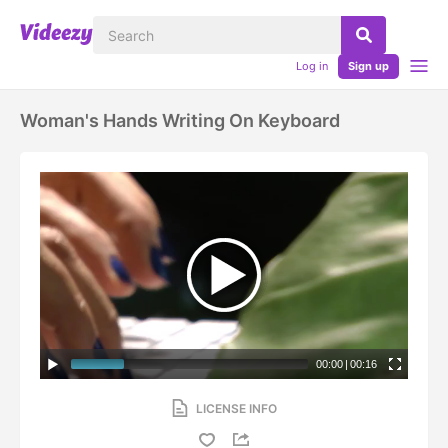
Log in
Sign up
Woman's Hands Writing On Keyboard
00:00
|
00:16
LICENSE INFO