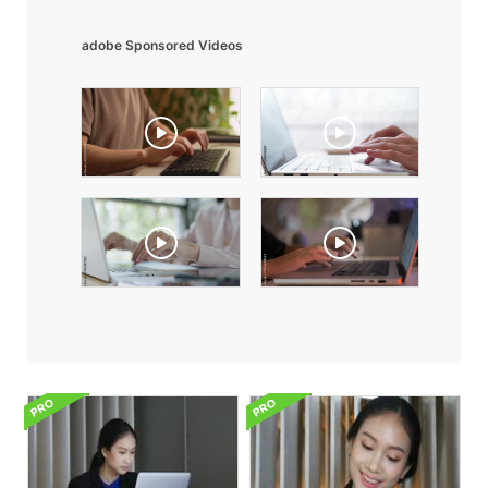
adobe Sponsored Videos