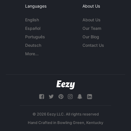
Languages
About Us
English
About Us
Español
Our Team
Português
Our Blog
Deutsch
Contact Us
More...
© 2026 Eezy LLC. All rights reserved