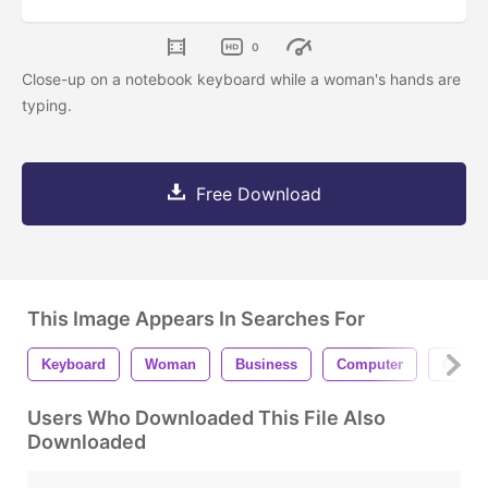
0
Close-up on a notebook keyboard while a woman's hands are
typing.
Free Download
This Image Appears In Searches For
Keyboard
Woman
Business
Computer
Office
Users Who Downloaded This File Also
Downloaded