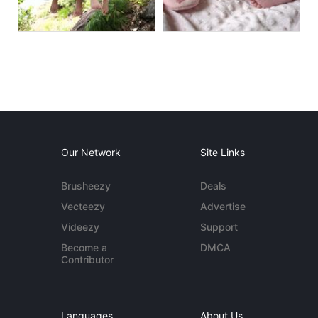
Our Network
Site Links
Brusheezy
Deals
Vecteezy
Advertise
Videezy
Support
Become a
DMCA
Contributor
Languages
About Us