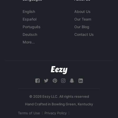
English
About Us
Español
Our Team
Português
Our Blog
Deutsch
Contact Us
More...
© 2026 Eezy LLC. All rights reserved
Terms of Use
Privacy Policy