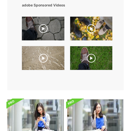
adobe Sponsored Videos