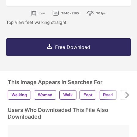
mov
3840x2160
30 fps
Top view feet walking straight
Free Download
This Image Appears In Searches For
Walking
Woman
Walk
Foot
Road
Shoe
Users Who Downloaded This File Also
Downloaded