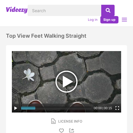
Log in
Sign up
Top View Feet Walking Straight
00:00
|
00:15
LICENSE INFO