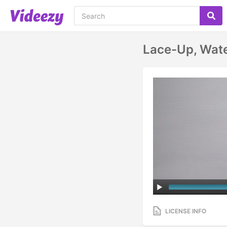
Lace-Up, Wate
LICENSE INFO