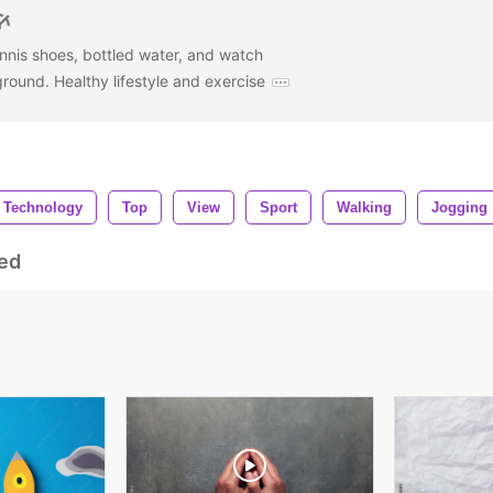
nnis shoes, bottled water, and watch
ound. Healthy lifestyle and exercise
Technology
Top
View
Sport
Walking
Jogging
ed