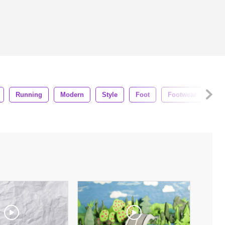
Running
Modern
Style
Foot
Footwear
Fa