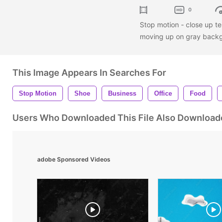
0
Stop motion - close up te
moving up on gray backgr
This Image Appears In Searches For
Stop Motion
Shoe
Business
Office
Food
Users Who Downloaded This File Also Download
adobe Sponsored Videos