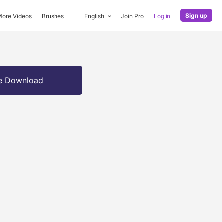
Sign up
More Videos
Brushes
English
Join Pro
Log in
e Download