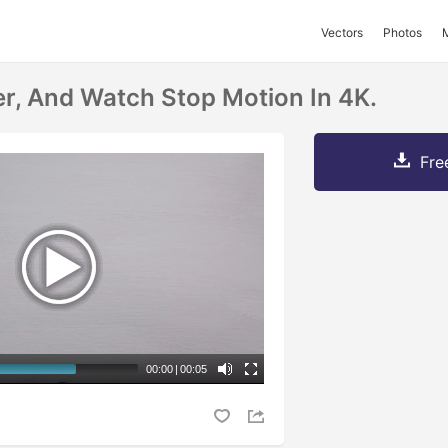
Vectors
Photos
r, And Watch Stop Motion In 4K.
Fre
00:00
|
00:05