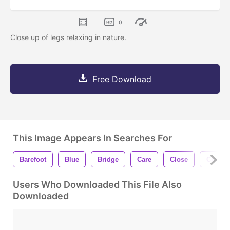
0
Close up of legs relaxing in nature.
Free Download
This Image Appears In Searches For
Barefoot
Blue
Bridge
Care
Close
Closeu
Users Who Downloaded This File Also
Downloaded