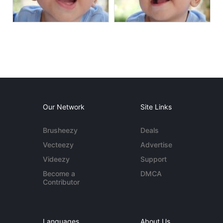
Our Network
Site Links
Brusheezy
Deals
Vecteezy
Advertise
Videezy
Support
Become a
DMCA
Contributor
Languages
About Us