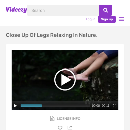
Log in
Sign up
Close Up Of Legs Relaxing In Nature.
00:00
|
00:11
LICENSE INFO