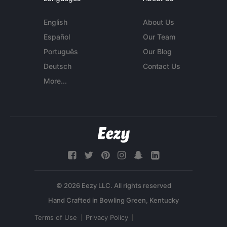
English
About Us
Español
Our Team
Português
Our Blog
Deutsch
Contact Us
More...
© 2026 Eezy LLC. All rights reserved
Terms of Use
Privacy Policy