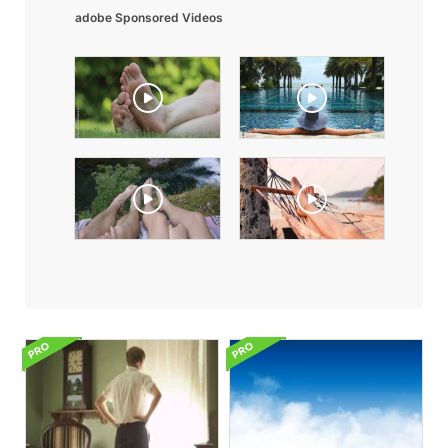
adobe Sponsored Videos