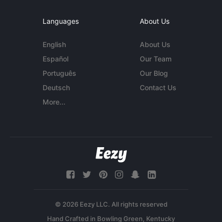
Languages
About Us
English
About Us
Español
Our Team
Português
Our Blog
Deutsch
Contact Us
More...
© 2026 Eezy LLC. All rights reserved