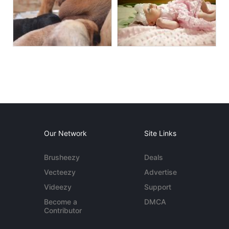
Our Network
Site Links
Brusheezy
Deals
Vecteezy
Advertise
Videezy
Support
Become a
DMCA
Contributor