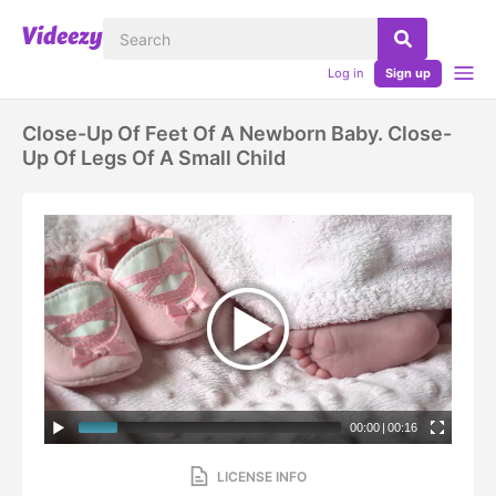
Log in
Sign up
Close-Up Of Feet Of A Newborn Baby. Close-
Up Of Legs Of A Small Child
00:00
|
00:16
LICENSE INFO