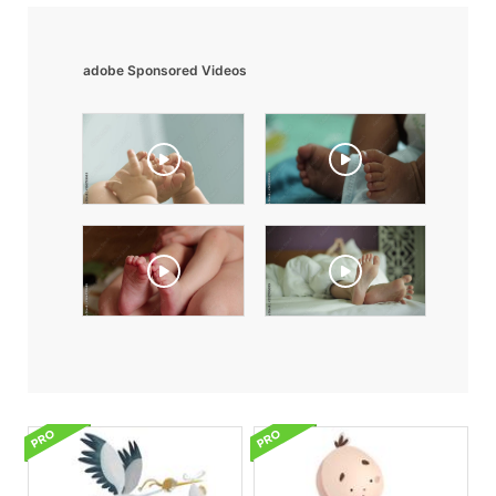
adobe Sponsored Videos