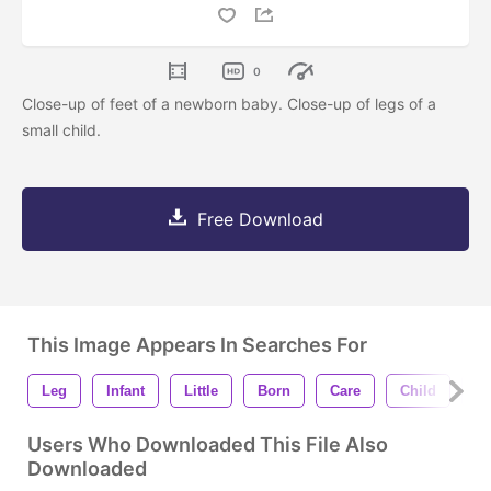
0
Close-up of feet of a newborn baby. Close-up of legs of a
small child.
Free Download
This Image Appears In Searches For
Leg
Infant
Little
Born
Care
Child
Fa
Users Who Downloaded This File Also
Downloaded