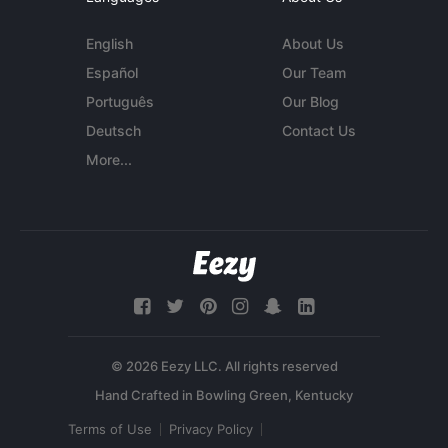
English
About Us
Español
Our Team
Português
Our Blog
Deutsch
Contact Us
More...
© 2026 Eezy LLC. All rights reserved
Terms of Use
Privacy Policy