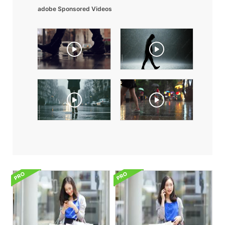
adobe Sponsored Videos