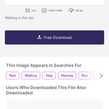
mts
1920x1080
60 fps
Walking in the rain
Free Download
This Image Appears In Searches For
Rain
Walking
Step
Raining
Run
Shoes
Users Who Downloaded This File Also
Downloaded