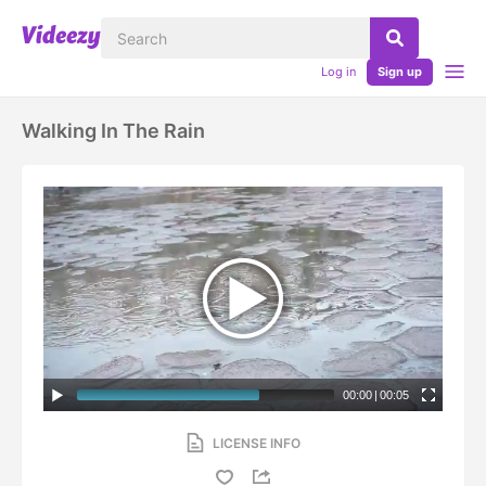
Log in
Sign up
Walking In The Rain
00:00
|
00:05
LICENSE INFO