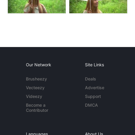
Our Network
Site Links
Brusheezy
Deals
Vecteezy
Advertise
Videezy
Support
Become a
DMCA
Contributor
Languages
About Us