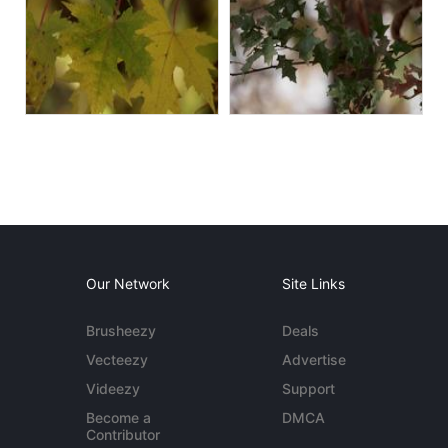
Our Network
Site Links
Brusheezy
Deals
Vecteezy
Advertise
Videezy
Support
Become a
DMCA
Contributor