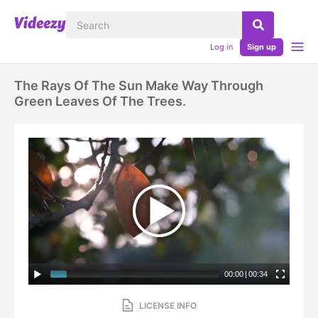
Log in
Sign up
The Rays Of The Sun Make Way Through
Green Leaves Of The Trees.
00:00
|
00:34
LICENSE INFO