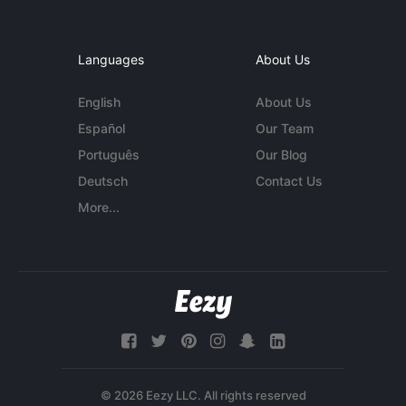
Languages
About Us
English
About Us
Español
Our Team
Português
Our Blog
Deutsch
Contact Us
More...
© 2026 Eezy LLC. All rights reserved