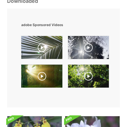
Downloaded
adobe Sponsored Videos