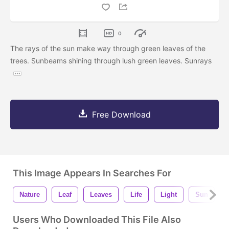
0
The rays of the sun make way through green leaves of the
trees. Sunbeams shining through lush green leaves. Sunrays
Free Download
This Image Appears In Searches For
Nature
Leaf
Leaves
Life
Light
Sun
Users Who Downloaded This File Also