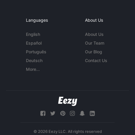
Languages
About Us
English
About Us
Español
Our Team
Português
Our Blog
Deutsch
Contact Us
More...
© 2026 Eezy LLC. All rights reserved