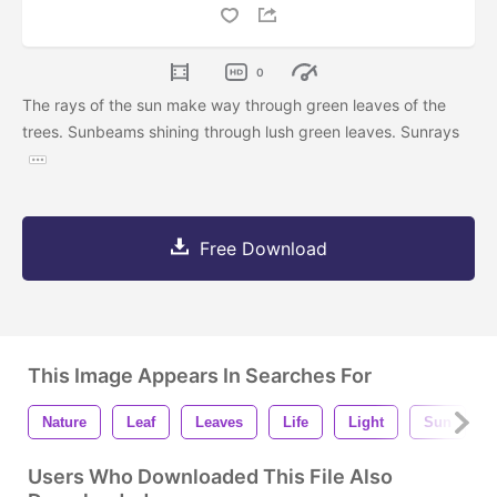
0
The rays of the sun make way through green leaves of the
trees. Sunbeams shining through lush green leaves. Sunrays
Free Download
This Image Appears In Searches For
Nature
Leaf
Leaves
Life
Light
Sun
Users Who Downloaded This File Also