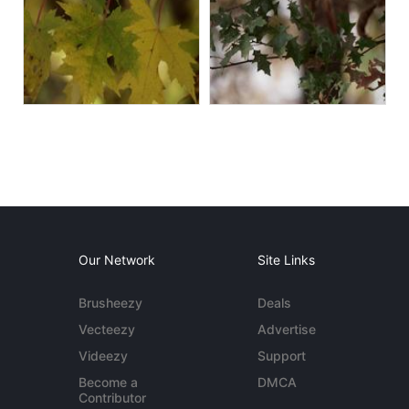
Our Network
Site Links
Brusheezy
Deals
Vecteezy
Advertise
Videezy
Support
Become a
DMCA
Contributor