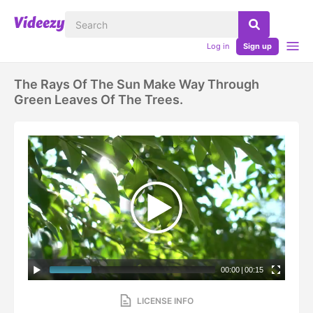
Log in
Sign up
The Rays Of The Sun Make Way Through
Green Leaves Of The Trees.
00:00
|
00:15
LICENSE INFO