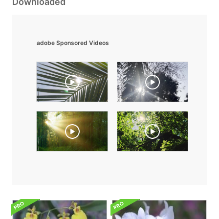
Downloaded
adobe Sponsored Videos