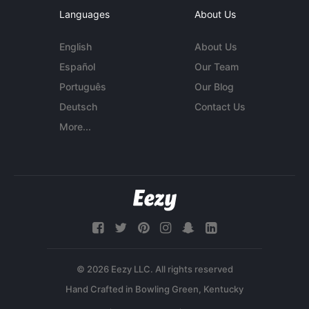
Languages
About Us
English
About Us
Español
Our Team
Português
Our Blog
Deutsch
Contact Us
More...
© 2026 Eezy LLC. All rights reserved