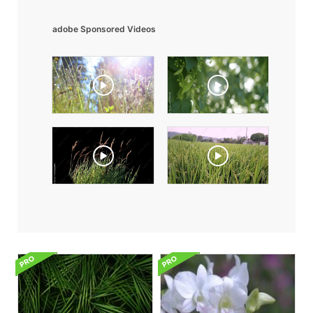
adobe Sponsored Videos