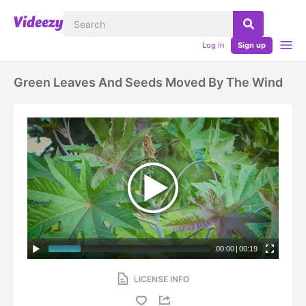
Log in
Sign up
Green Leaves And Seeds Moved By The Wind
00:00
|
00:19
LICENSE INFO