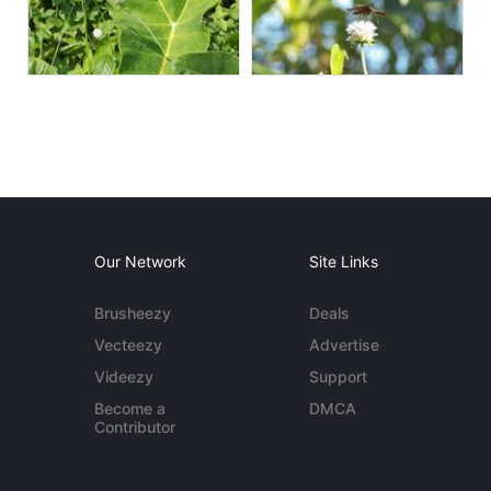
Our Network
Site Links
Brusheezy
Deals
Vecteezy
Advertise
Videezy
Support
Become a
DMCA
Contributor