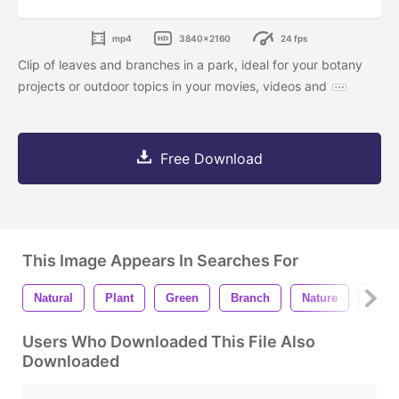
mp4
3840x2160
24 fps
Clip of leaves and branches in a park, ideal for your botany
projects or outdoor topics in your movies, videos and
Free Download
This Image Appears In Searches For
Natural
Plant
Green
Branch
Nature
Orga
Users Who Downloaded This File Also
Downloaded