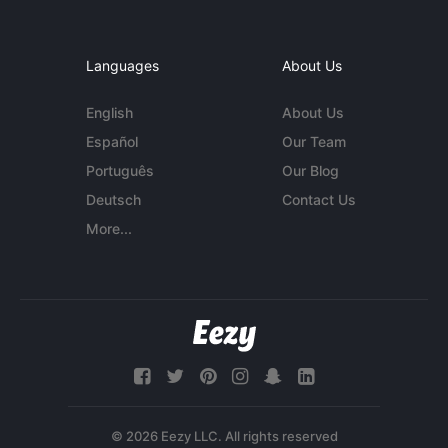
Languages
About Us
English
About Us
Español
Our Team
Português
Our Blog
Deutsch
Contact Us
More...
© 2026 Eezy LLC. All rights reserved