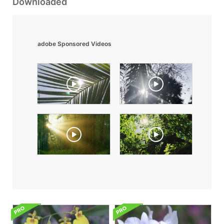
Downloaded
adobe Sponsored Videos