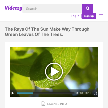
Log in
Sign up
The Rays Of The Sun Make Way Through
Green Leaves Of The Trees.
00:00
|
00:11
LICENSE INFO