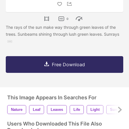
0
The rays of the sun make way through green leaves of the
trees. Sunbeams shining through lush green leaves. Sunrays
Free Download
This Image Appears In Searches For
Nature
Leaf
Leaves
Life
Light
Sun
Users Who Downloaded This File Also