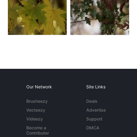
Our Network
Site Links
Brusheezy
Deals
Vecteezy
Advertise
Videezy
Support
Become a
DMCA
Contributor