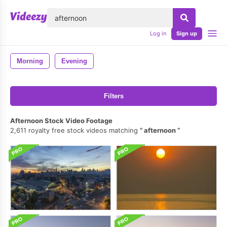
lose
Log in
Sign up
Morning
Evening
Filters
Afternoon Stock Video Footage
2,611 royalty free stock videos matching
afternoon