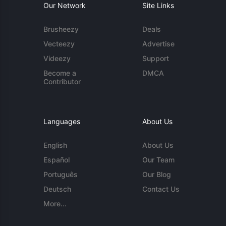
Our Network
Site Links
Brusheezy
Deals
Vecteezy
Advertise
Videezy
Support
Become a
DMCA
Contributor
Languages
About Us
English
About Us
Español
Our Team
Português
Our Blog
Deutsch
Contact Us
More...