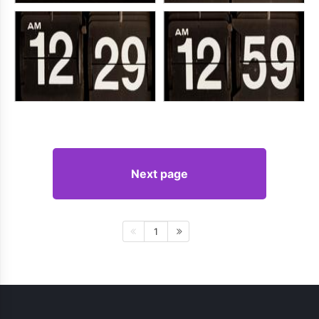
Next page
1