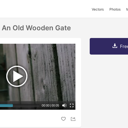
Vectors
Photos
n An Old Wooden Gate
Fre
00:00
|
00:05