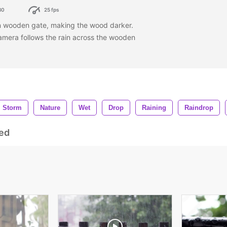
80
25 fps
wn wooden gate, making the wood darker.
camera follows the rain across the wooden
Storm
Nature
Wet
Drop
Raining
Raindrop
ed