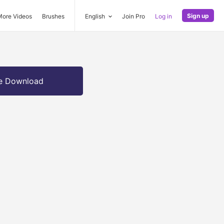
Sign up
More Videos
Brushes
English
Join Pro
Log in
e Download