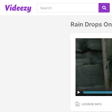
Rain Drops O
LICENSE INFO