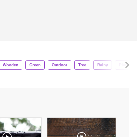
Wooden
Green
Outdoor
Tree
Rainy
Plant