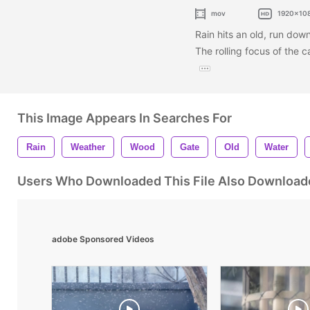
mov
1920x10
Rain hits an old, run do
The rolling focus of the 
This Image Appears In Searches For
Rain
Weather
Wood
Gate
Old
Water
Users Who Downloaded This File Also Download
adobe Sponsored Videos