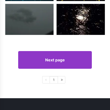
Next page
1