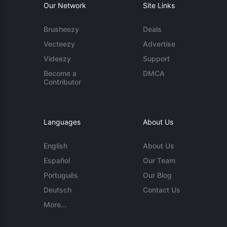
Our Network
Site Links
Brusheezy
Deals
Vecteezy
Advertise
Videezy
Support
Become a
DMCA
Contributor
Languages
About Us
English
About Us
Español
Our Team
Português
Our Blog
Deutsch
Contact Us
More...