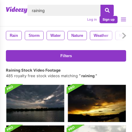
lose
Log in
Sign up
Rain
Storm
Water
Nature
Weather
Motion
Filters
Raining Stock Video Footage
485 royalty free stock videos matching
raining