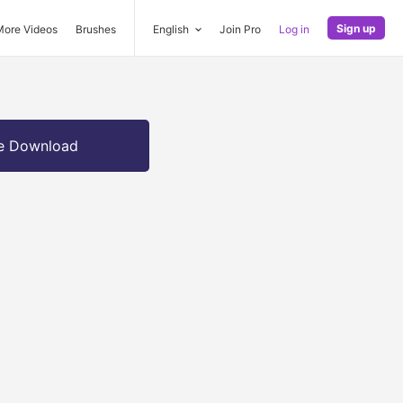
Sign up
More Videos
Brushes
English
Join Pro
Log in
e Download