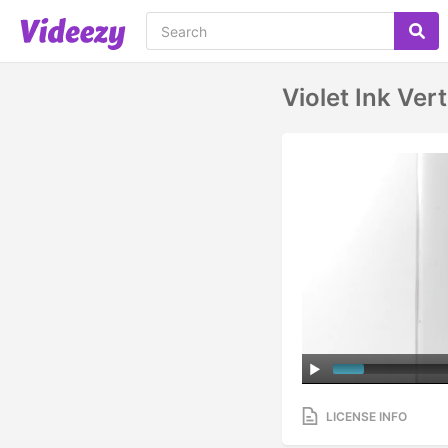
Violet Ink Vert
LICENSE INFO