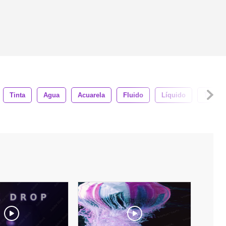
Tinta
Agua
Acuarela
Fluido
Líquido
Textur