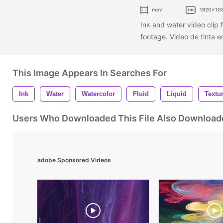
mov
1920x10
Ink and water video clip f
footage. Video de tinta e
This Image Appears In Searches For
Ink
Water
Watercolor
Fluid
Liquid
Textu
Users Who Downloaded This File Also Download
adobe Sponsored Videos