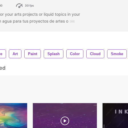
80
30 fps
or your arts projects or liquid topics in your
n agua para tus proyectos de artes o
re
Art
Paint
Splash
Color
Cloud
Smoke
ed