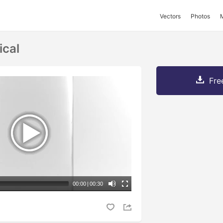
Vectors
Photos
ical
Fre
00:00
|
00:30