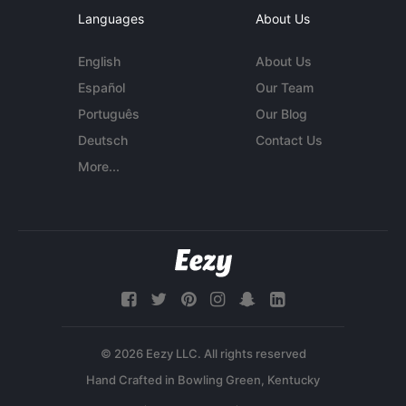
Languages
About Us
English
About Us
Español
Our Team
Português
Our Blog
Deutsch
Contact Us
More...
© 2026 Eezy LLC. All rights reserved