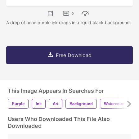
0
A drop of neon purple ink drops in a liquid black background.
Free Download
This Image Appears In Searches For
Purple
Ink
Art
Background
Watercolor
P
Users Who Downloaded This File Also
Downloaded