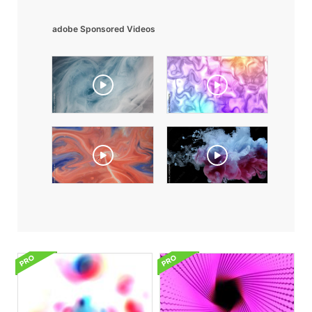
adobe Sponsored Videos