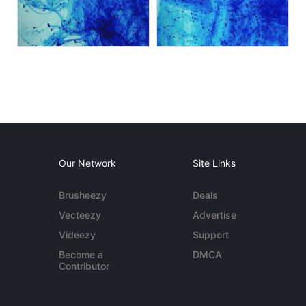
Our Network
Site Links
Brusheezy
Deals
Vecteezy
Advertise
Videezy
Support
Become a
DMCA
Contributor