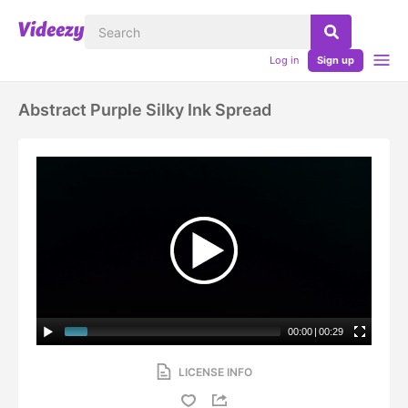
Log in
Sign up
Abstract Purple Silky Ink Spread
00:00
|
00:29
LICENSE INFO