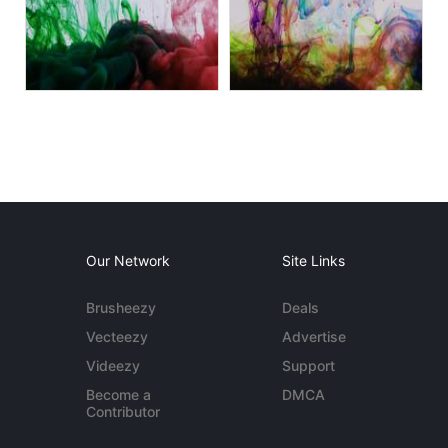
Our Network
Site Links
Brusheezy
Deals
Vecteezy
Advertise
Videezy
Support
Become a
DMCA
Contributor