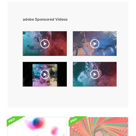
adobe Sponsored Videos