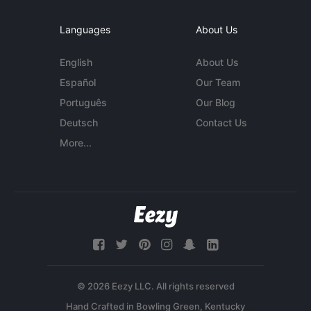
Languages
About Us
English
About Us
Español
Our Team
Português
Our Blog
Deutsch
Contact Us
More...
© 2026 Eezy LLC. All rights reserved