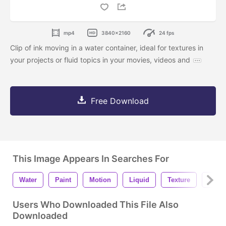
mp4
3840x2160
24 fps
Clip of ink moving in a water container, ideal for textures in
your projects or fluid topics in your movies, videos and
Free Download
This Image Appears In Searches For
Water
Paint
Motion
Liquid
Texture
Art
Users Who Downloaded This File Also
Downloaded