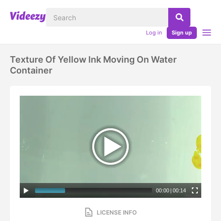
Log in
Sign up
Texture Of Yellow Ink Moving On Water
Container
00:00
|
00:14
LICENSE INFO