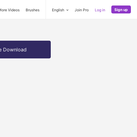
Sign up
More Videos
Brushes
English
Join Pro
Log in
e Download