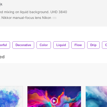
nd mixing on liquid background. UHD 3840
. Nikkor manual-focus lens Nikon
orful
Decorative
Color
Liquid
Flow
Drip
C
ed