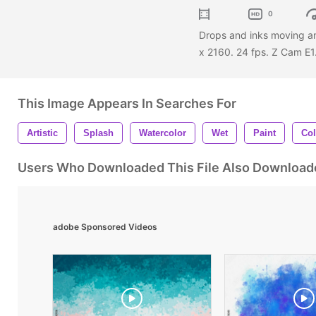
0
Drops and inks moving a
x 2160. 24 fps. Z Cam E1
This Image Appears In Searches For
Artistic
Splash
Watercolor
Wet
Paint
Col
Users Who Downloaded This File Also Download
adobe Sponsored Videos