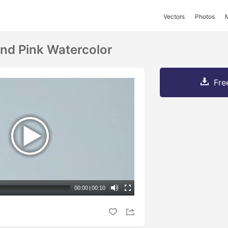
Vectors
Photos
And Pink Watercolor
Fre
00:00
|
00:10