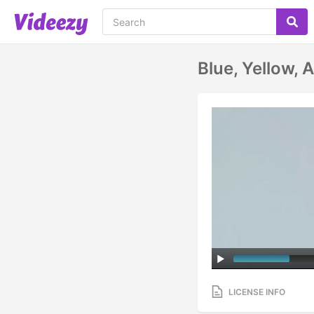
Blue, Yellow, 
LICENSE INFO