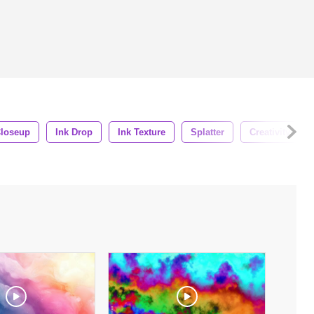
loseup
Ink Drop
Ink Texture
Splatter
Creativity