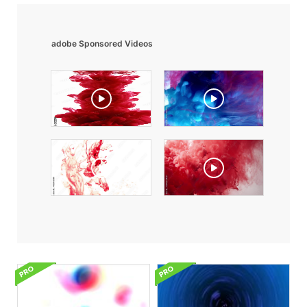
adobe Sponsored Videos