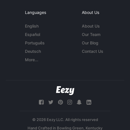
Languages
About Us
English
About Us
Español
Our Team
Português
Our Blog
Deutsch
Contact Us
More...
© 2026 Eezy LLC. All rights reserved