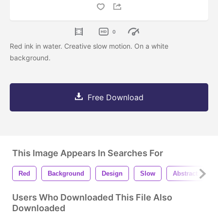
0
Red ink in water. Creative slow motion. On a white
background.
Free Download
This Image Appears In Searches For
Red
Background
Design
Slow
Abstract
Users Who Downloaded This File Also
Downloaded