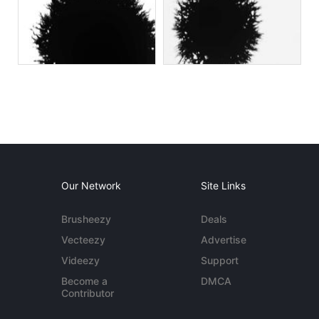
Our Network
Site Links
Brusheezy
Deals
Vecteezy
Advertise
Videezy
Support
Become a
DMCA
Contributor