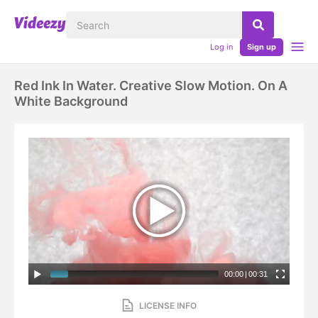
Log in
Sign up
Red Ink In Water. Creative Slow Motion. On A
White Background
00:00
|
00:31
LICENSE INFO