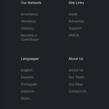
Our Network
Site Links
Brusheezy
Deals
Vecteezy
Advertise
Videezy
Support
Become a
DMCA
Contributor
Languages
About Us
English
About Us
Español
Our Team
Português
Our Blog
Deutsch
Contact Us
More...