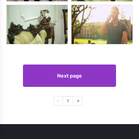
Next page
1