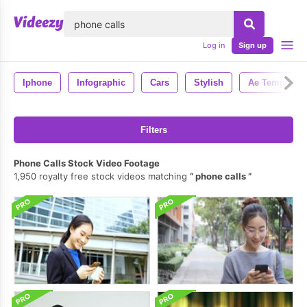
lose
Log in
Sign up
Iphone
Infographic
Cars
Stylish
Ae Template
Filters
Phone Calls Stock Video Footage
1,950 royalty free stock videos matching
phone calls