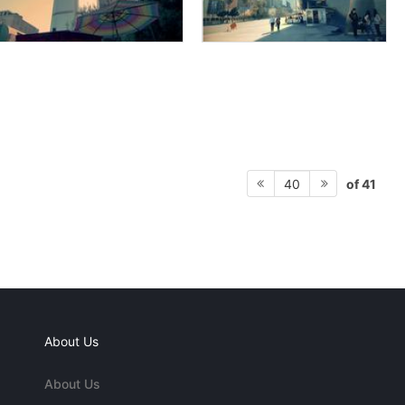
of 41
40
About Us
About Us