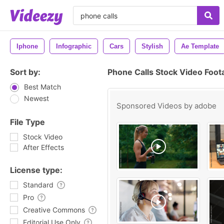
Iphone
Infographic
Cars
Stylish
Ae Template
Sort by:
Phone Calls Stock Video Foot
Best Match
Newest
Sponsored Videos by
adobe
File Type
Stock Video
After Effects
License type:
Standard
Pro
Creative Commons
Editorial Use Only