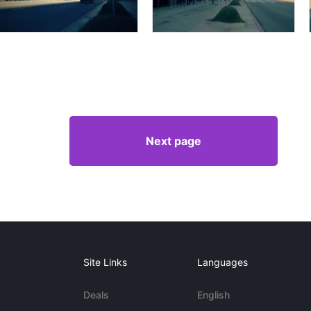
Next page
Site Links
Languages
Deals
English