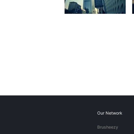
Our Network
Brusheezy