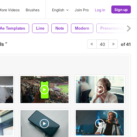
Sign up
More Videos
Brushes
English
Join Pro
Log in
Ae Templates
Line
Note
Modern
Presentation
T
ls
of 41
40