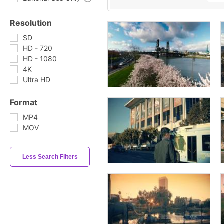
Resolution
SD
HD - 720
HD - 1080
4K
Ultra HD
Format
MP4
MOV
Less Search Filters