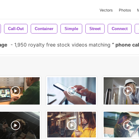
Vectors
Photos
Call-Out
Container
Simple
Street
Connect
age
-
1,950 royalty free stock videos matching
phone cal