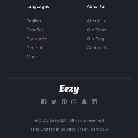
Languages
About Us
English
About Us
Español
Our Team
Português
Our Blog
Deutsch
Contact Us
More...
© 2026 Eezy LLC. All rights reserved