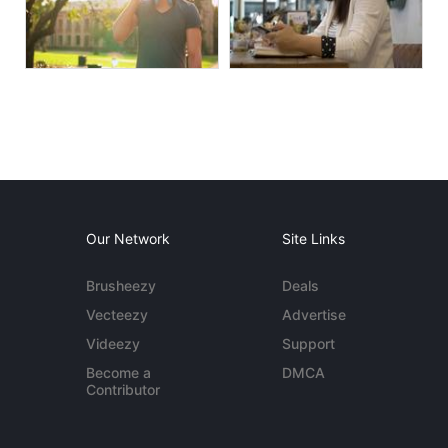
Our Network
Site Links
Brusheezy
Deals
Vecteezy
Advertise
Videezy
Support
Become a
DMCA
Contributor