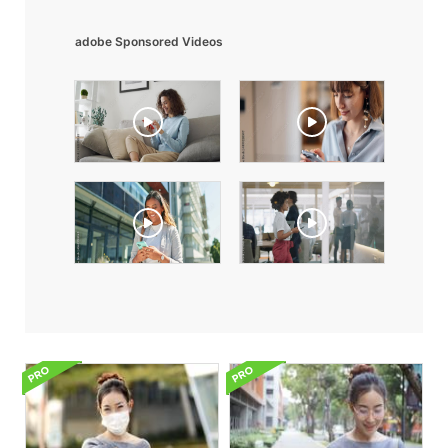
adobe Sponsored Videos