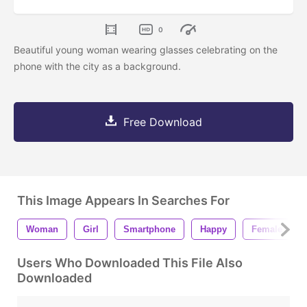
0
Beautiful young woman wearing glasses celebrating on the
phone with the city as a background.
Free Download
This Image Appears In Searches For
Woman
Girl
Smartphone
Happy
Female
Users Who Downloaded This File Also
Downloaded