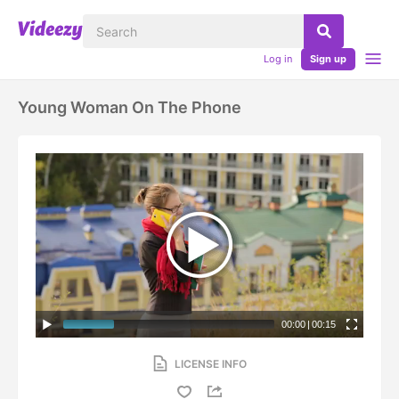
Log in
Sign up
Young Woman On The Phone
00:00
|
00:15
LICENSE INFO