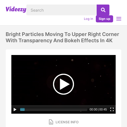
Log in
Sign up
Bright Particles Moving To Upper Right Corner
With Transparency And Bokeh Effects In 4K
00:00
|
00:45
LICENSE INFO