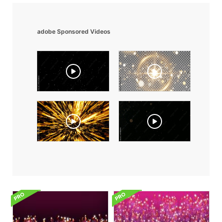
adobe Sponsored Videos