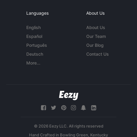
Languages
About Us
English
About Us
Español
Our Team
Português
Our Blog
Deutsch
Contact Us
More...
© 2026 Eezy LLC. All rights reserved