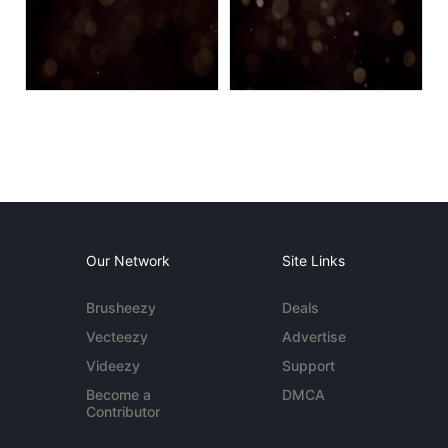
Our Network
Site Links
Brusheezy
Deals
Vecteezy
Advertise
Videezy
Support
Become a
DMCA
Contributor