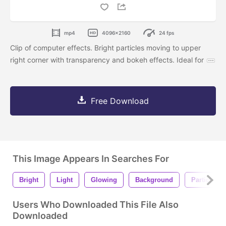
mp4
4096x2160
24 fps
Clip of computer effects. Bright particles moving to upper
right corner with transparency and bokeh effects. Ideal for
Free Download
This Image Appears In Searches For
Bright
Light
Glowing
Background
Particles
Users Who Downloaded This File Also
Downloaded