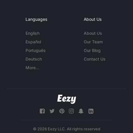
Languages
About Us
English
About Us
Español
Our Team
Português
Our Blog
Deutsch
Contact Us
More...
© 2026 Eezy LLC. All rights reserved