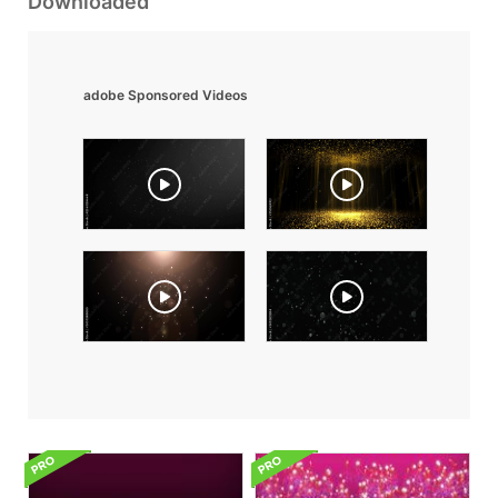
Downloaded
adobe Sponsored Videos