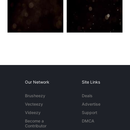
Our Network
Site Links
Brusheezy
Deals
Vecteezy
Advertise
Videezy
Support
Become a
DMCA
Contributor