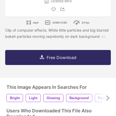
LICENSE INFO
mp4
4096x2160
24 fps
Clip of computer effects. White little particles and big blurred
bokeh particles moving raqndomly on dark background
Free Download
This Image Appears In Searches For
Bright
Light
Glowing
Background
Particles
Users Who Downloaded This File Also