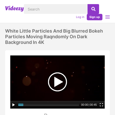
Log in
Sign up
White Little Particles And Big Blurred Bokeh
Particles Moving Raqndomly On Dark
Background In 4K
00:00
|
00:45