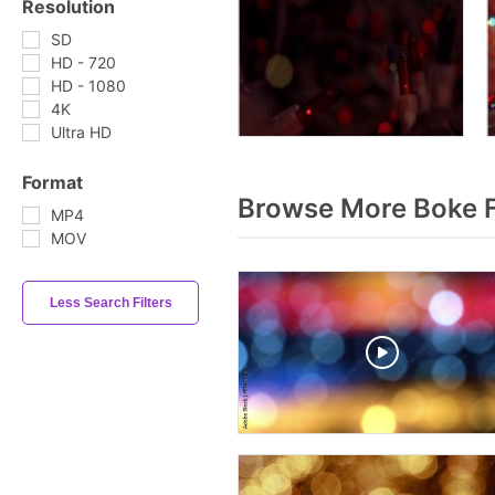
Resolution
SD
HD - 720
HD - 1080
4K
Ultra HD
Format
Browse More Boke 
MP4
MOV
Less Search Filters