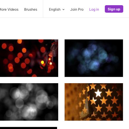
Sign up
More Videos
Brushes
English
Join Pro
Log in