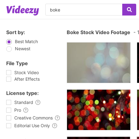
Sort by:
Boke Stock Video Footage
-
1
Best Match
Newest
File Type
Stock Video
After Effects
License type:
Standard
Pro
Creative Commons
Editorial Use Only