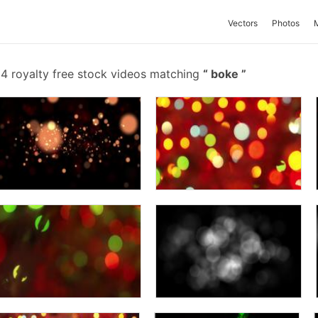
Vectors
Photos
4 royalty free stock videos matching
boke