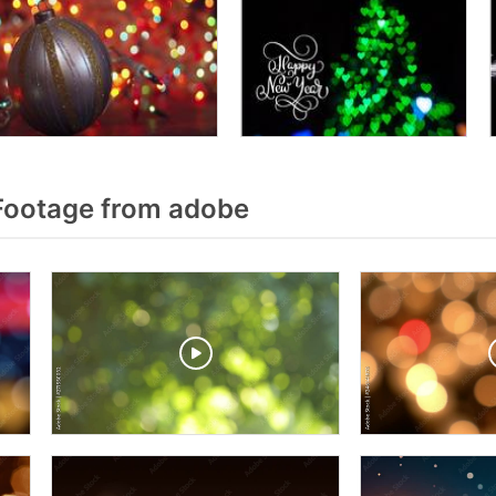
Footage from adobe