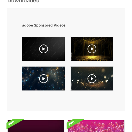
Downloaded
adobe Sponsored Videos