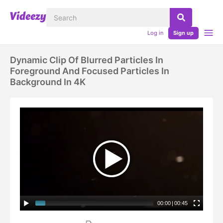
Log in
Sign up
Dynamic Clip Of Blurred Particles In
Foreground And Focused Particles In
Background In 4K
00:00
|
00:45