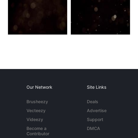
Our Network
Site Links
Brusheezy
Deals
Vecteezy
Advertise
Videezy
Support
Become a
DMCA
Contributor