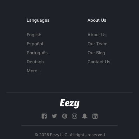
Languages
About Us
English
About Us
Español
Our Team
Português
Our Blog
Deutsch
Contact Us
More...
© 2026 Eezy LLC. All rights reserved