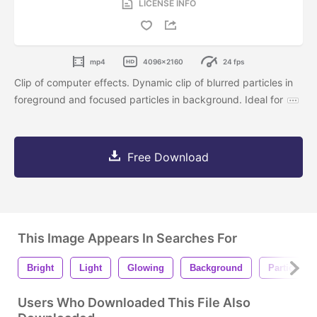
LICENSE INFO
mp4
4096x2160
24 fps
Clip of computer effects. Dynamic clip of blurred particles in
foreground and focused particles in background. Ideal for
Free Download
This Image Appears In Searches For
Bright
Light
Glowing
Background
Particles
Users Who Downloaded This File Also