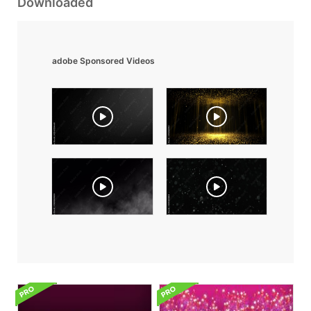
Downloaded
adobe Sponsored Videos