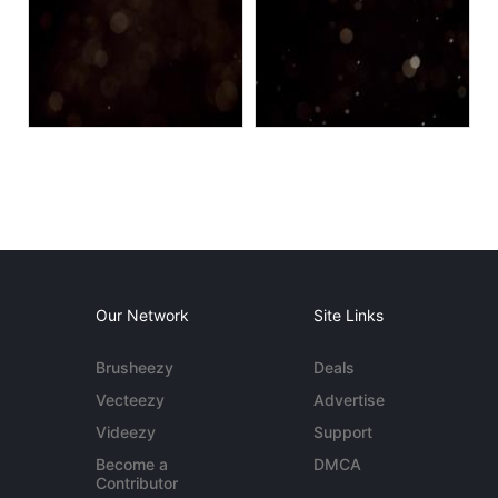
Our Network
Site Links
Brusheezy
Deals
Vecteezy
Advertise
Videezy
Support
Become a
DMCA
Contributor