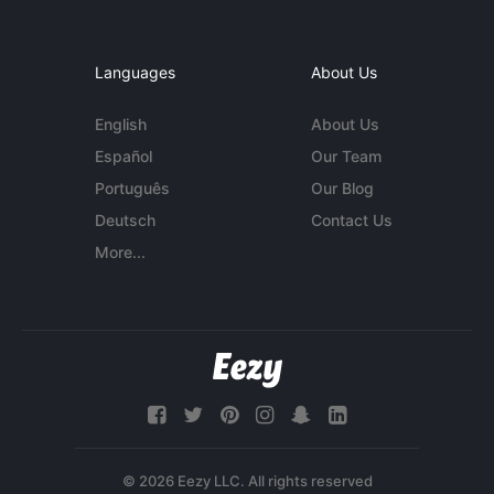
Languages
About Us
English
About Us
Español
Our Team
Português
Our Blog
Deutsch
Contact Us
More...
© 2026 Eezy LLC. All rights reserved