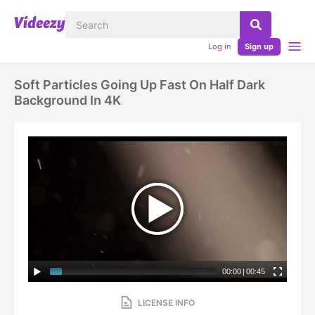
Log in
Sign up
Soft Particles Going Up Fast On Half Dark
Background In 4K
00:00
|
00:45
LICENSE INFO