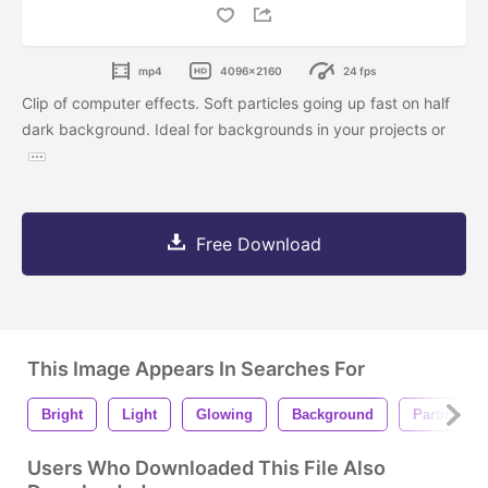
mp4
4096x2160
24 fps
Clip of computer effects. Soft particles going up fast on half
dark background. Ideal for backgrounds in your projects or
Free Download
This Image Appears In Searches For
Bright
Light
Glowing
Background
Particles
Users Who Downloaded This File Also