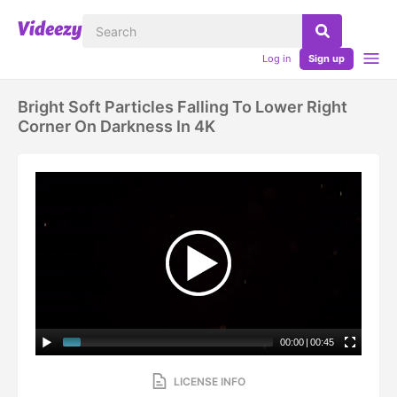
Log in
Sign up
Bright Soft Particles Falling To Lower Right
Corner On Darkness In 4K
00:00
|
00:45
LICENSE INFO