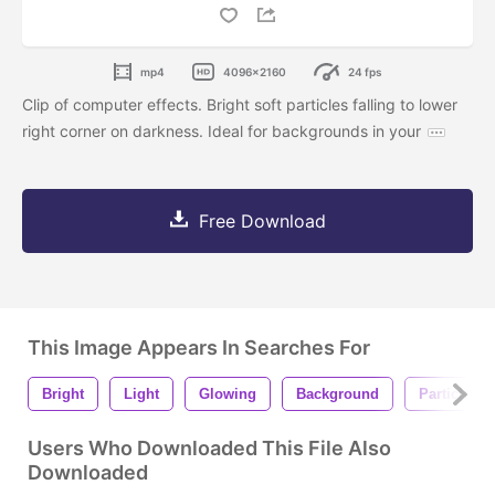
mp4
4096x2160
24 fps
Clip of computer effects. Bright soft particles falling to lower
right corner on darkness. Ideal for backgrounds in your
Free Download
This Image Appears In Searches For
Bright
Light
Glowing
Background
Particles
Users Who Downloaded This File Also
Downloaded