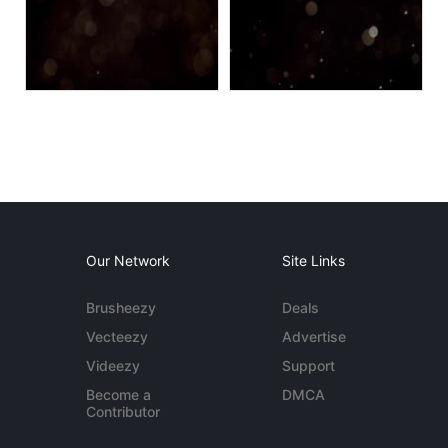
Our Network
Site Links
Brusheezy
Deals
Vecteezy
Advertise
Videezy
Support
Become a
DMCA
Contributor