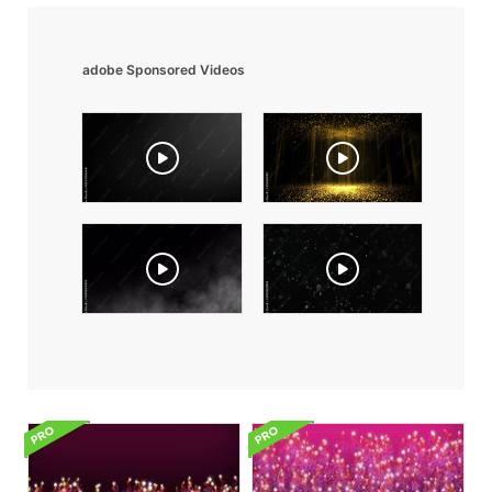
adobe Sponsored Videos