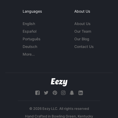
Languages
About Us
English
About Us
Español
Our Team
Português
Our Blog
Deutsch
Contact Us
More...
© 2026 Eezy LLC. All rights reserved