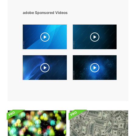
adobe Sponsored Videos