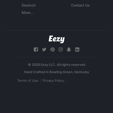
Deutsch
Contact Us
More...
© 2026 Eezy LLC. All rights reserved
Terms of Use
Privacy Policy