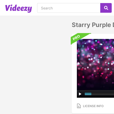
Starry Purple
LICENSE INFO