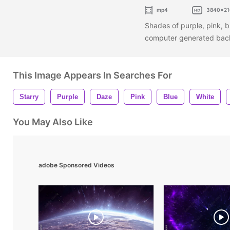
mp4
3840x21
Shades of purple, pink, b
computer generated ba
This Image Appears In Searches For
Starry
Purple
Daze
Pink
Blue
White
You May Also Like
adobe Sponsored Videos