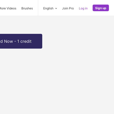
Sign up
More Videos
Brushes
English
Join Pro
Log in
d Now - 1 credit