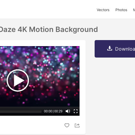
Vectors
Photos
 Daze 4K Motion Background
Downloa
00:00
|
00:29