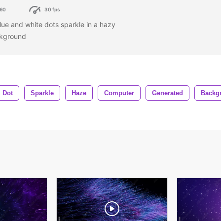
60
30 fps
lue and white dots sparkle in a hazy
ckground
Dot
Sparkle
Haze
Computer
Generated
Backg