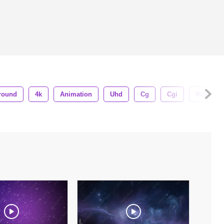
round
4k
Animation
Uhd
Cg
Cgi
Motion