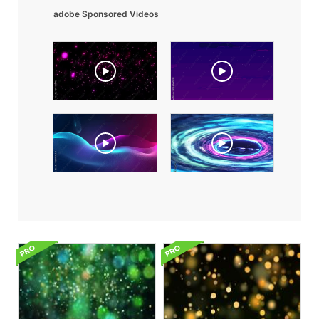
adobe Sponsored Videos