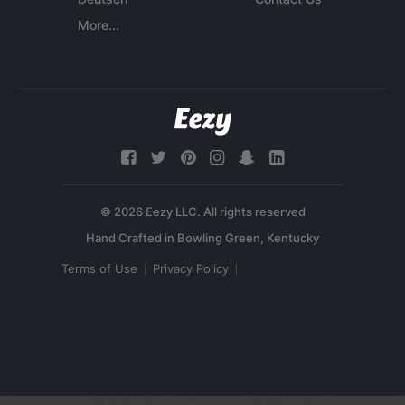
More...
© 2026 Eezy LLC. All rights reserved
Terms of Use
Privacy Policy