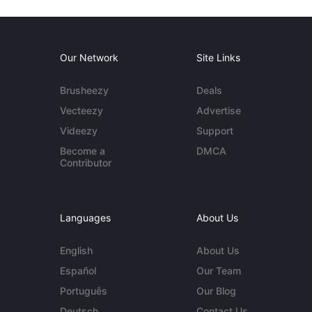
Our Network
Site Links
Brusheezy
Deals
Vecteezy
Advertise
Videezy
Support
Become a
DMCA
Contributor
Languages
About Us
English
About Us
Español
Our Team
Português
Our Blog
Deutsch
Contact Us