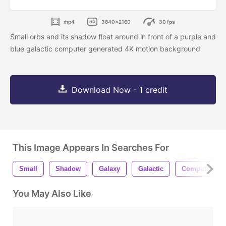
mp4
3840x2160
30 fps
Small orbs and its shadow float around in front of a purple and
blue galactic computer generated 4K motion background
Download Now - 1 credit
This Image Appears In Searches For
Small
Shadow
Galaxy
Galactic
Computer
You May Also Like