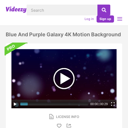
Log in
Sign up
Blue And Purple Galaxy 4K Motion Background
00:00
|
00:29
LICENSE INFO