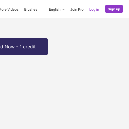
Sign up
More Videos
Brushes
English
Join Pro
Log in
d Now - 1 credit