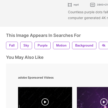
mp4
3840x21
Countless purple dots fal
computer generated 4K 
This Image Appears In Searches For
Fall
Sky
Purple
Motion
Background
4k
You May Also Like
adobe Sponsored Videos