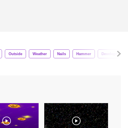
Outside
Weather
Nails
Hammer
Development