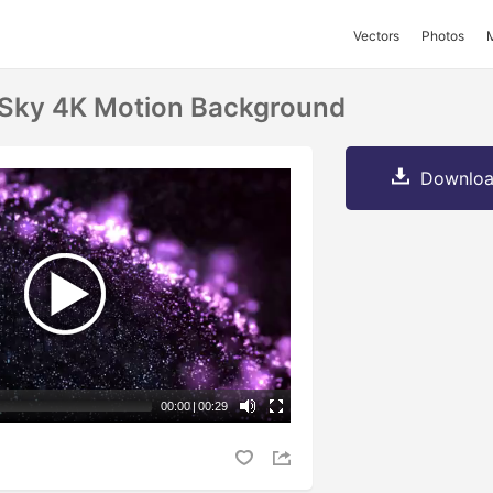
Vectors
Photos
e Sky 4K Motion Background
Downloa
00:00
|
00:29