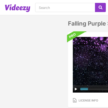
Falling Purpl
LICENSE INFO