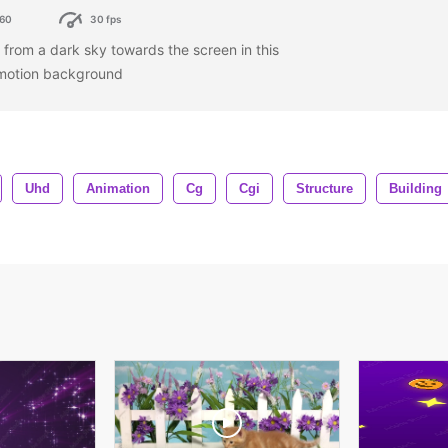
60
30 fps
l from a dark sky towards the screen in this
motion background
Uhd
Animation
Cg
Cgi
Structure
Building