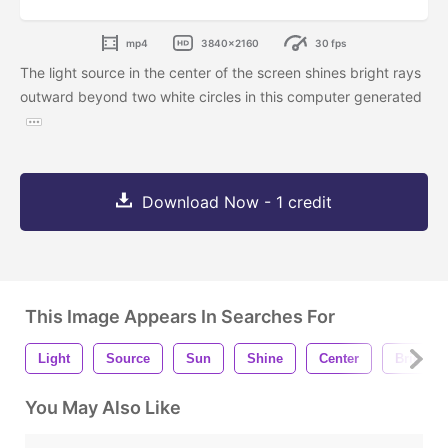
mp4
3840x2160
30 fps
The light source in the center of the screen shines bright rays
outward beyond two white circles in this computer generated
Download Now - 1 credit
This Image Appears In Searches For
Light
Source
Sun
Shine
Center
Bright
You May Also Like