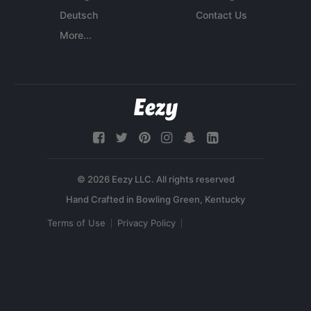
Deutsch
Contact Us
More...
© 2026 Eezy LLC. All rights reserved
Terms of Use
Privacy Policy