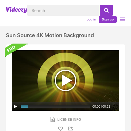
Log in
Sign up
Sun Source 4K Motion Background
00:00
|
00:29
LICENSE INFO