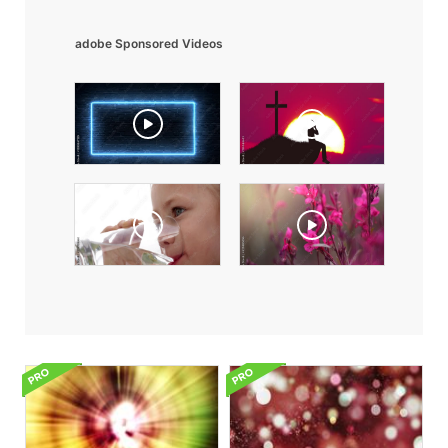
adobe Sponsored Videos