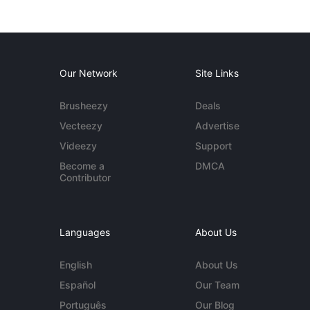
Our Network
Site Links
Brusheezy
Deals
Vecteezy
Advertise
Videezy
Support
Become a
DMCA
Contributor
Languages
About Us
English
About Us
Español
Our Team
Português
Our Blog