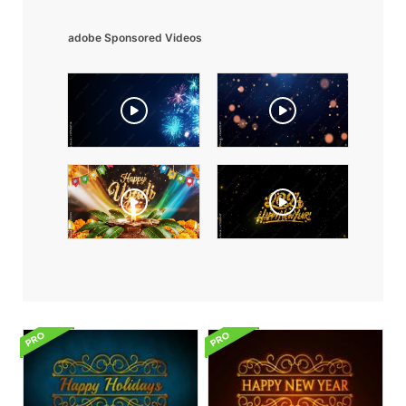
adobe Sponsored Videos