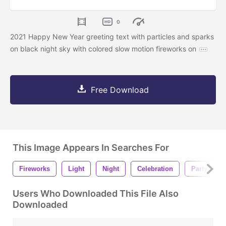
0
2021 Happy New Year greeting text with particles and sparks
on black night sky with colored slow motion fireworks on
Free Download
This Image Appears In Searches For
Fireworks
Light
Night
Celebration
Party
Users Who Downloaded This File Also
Downloaded