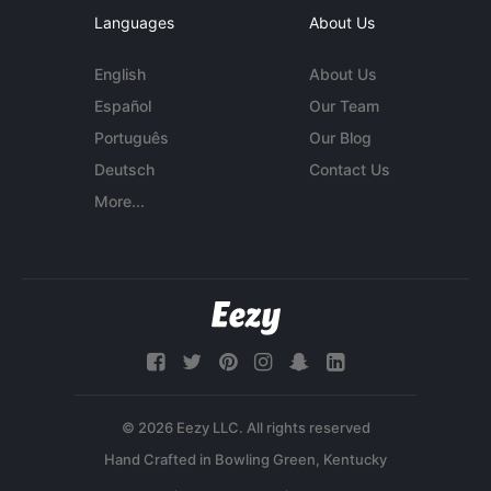
Languages
About Us
English
About Us
Español
Our Team
Português
Our Blog
Deutsch
Contact Us
More...
© 2026 Eezy LLC. All rights reserved