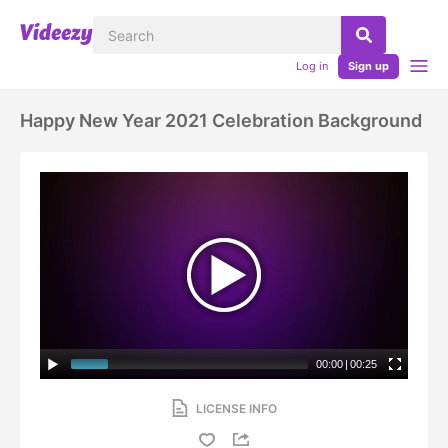
Log in
Sign up
Happy New Year 2021 Celebration Background
00:00
|
00:25
LICENSE INFO