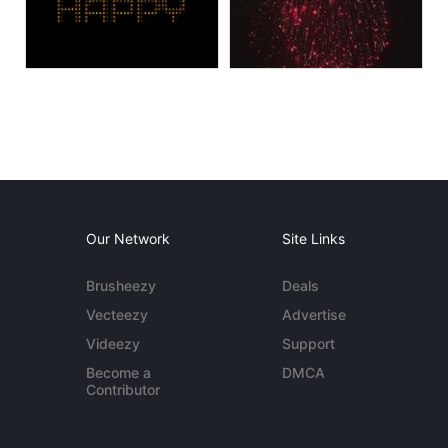
Our Network
Site Links
Brusheezy
Deals
Vecteezy
Advertise
Videezy
Support
Become a
DMCA
Contributor