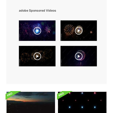
adobe Sponsored Videos