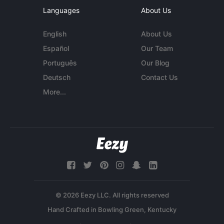
Languages
About Us
English
About Us
Español
Our Team
Português
Our Blog
Deutsch
Contact Us
More...
© 2026 Eezy LLC. All rights reserved