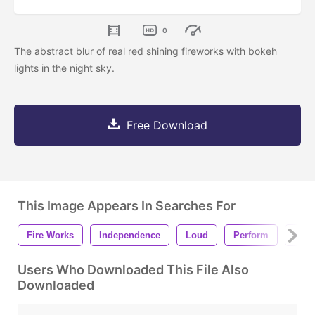
0
The abstract blur of real red shining fireworks with bokeh
lights in the night sky.
Free Download
This Image Appears In Searches For
Fire Works
Independence
Loud
Perform
Anni
Users Who Downloaded This File Also
Downloaded