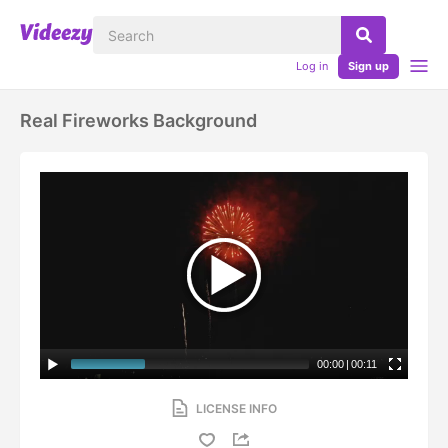
Log in
Sign up
Real Fireworks Background
00:00
|
00:11
LICENSE INFO