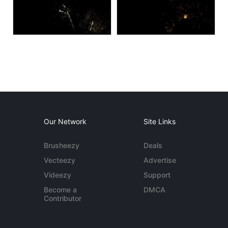
Our Network
Site Links
Brusheezy
Deals
Vecteezy
Advertise
Videezy
Support
Become a
DMCA
Contributor