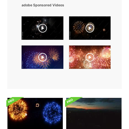
adobe Sponsored Videos