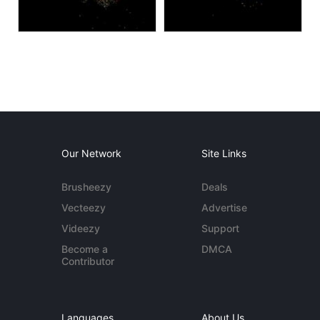
Our Network
Site Links
Brusheezy
Deals
Vecteezy
Advertise
Videezy
Support
Become a
DMCA
Contributor
Languages
About Us