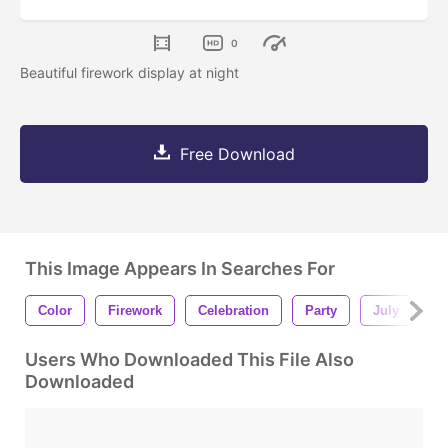
0
Beautiful firework display at night
Free Download
This Image Appears In Searches For
Color
Firework
Celebration
Party
July
N
Users Who Downloaded This File Also
Downloaded