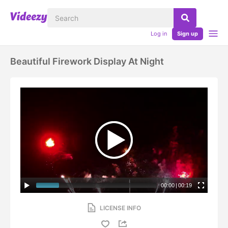
Log in
Sign up
Beautiful Firework Display At Night
00:00
|
00:19
LICENSE INFO