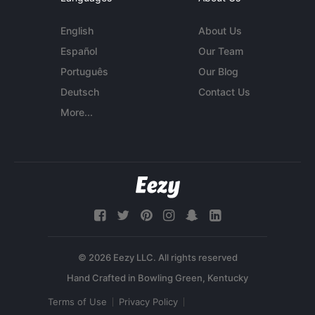
English
About Us
Español
Our Team
Português
Our Blog
Deutsch
Contact Us
More...
© 2026 Eezy LLC. All rights reserved
Terms of Use
Privacy Policy